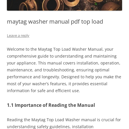
maytag washer manual pdf top load
Leave a reply
Welcome to the Maytag Top Load Washer Manual, your
comprehensive guide to understanding and maintaining
your appliance. This manual covers installation, operation,
maintenance, and troubleshooting, ensuring optimal
performance and longevity. Designed to help you make the
most of your washer’s features, it provides essential
information for safe and efficient use.
1.1 Importance of Reading the Manual
Reading the Maytag Top Load Washer manual is crucial for
understanding safety guidelines, installation