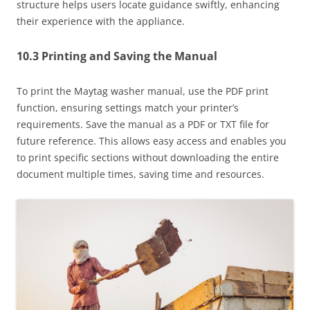
structure helps users locate guidance swiftly, enhancing
their experience with the appliance.
10.3 Printing and Saving the Manual
To print the Maytag washer manual, use the PDF print
function, ensuring settings match your printer’s
requirements. Save the manual as a PDF or TXT file for
future reference. This allows easy access and enables you
to print specific sections without downloading the entire
document multiple times, saving time and resources.