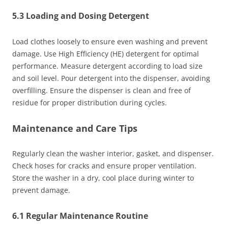
5.3 Loading and Dosing Detergent
Load clothes loosely to ensure even washing and prevent
damage. Use High Efficiency (HE) detergent for optimal
performance. Measure detergent according to load size
and soil level. Pour detergent into the dispenser, avoiding
overfilling. Ensure the dispenser is clean and free of
residue for proper distribution during cycles.
Maintenance and Care Tips
Regularly clean the washer interior, gasket, and dispenser.
Check hoses for cracks and ensure proper ventilation.
Store the washer in a dry, cool place during winter to
prevent damage.
6.1 Regular Maintenance Routine