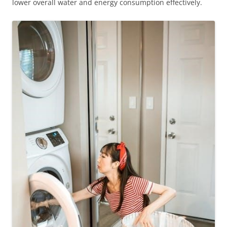
lower overall water and energy consumption effectively.