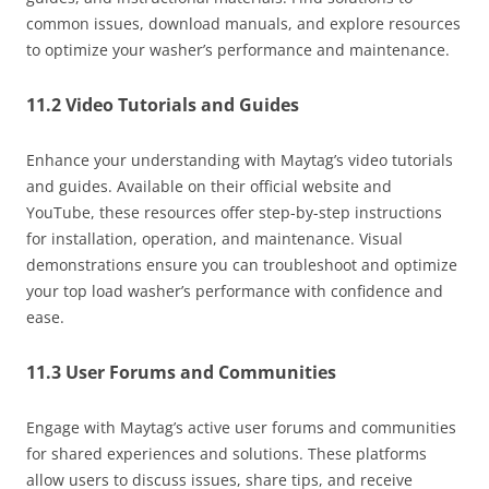
common issues, download manuals, and explore resources
to optimize your washer’s performance and maintenance.
11.2 Video Tutorials and Guides
Enhance your understanding with Maytag’s video tutorials
and guides. Available on their official website and
YouTube, these resources offer step-by-step instructions
for installation, operation, and maintenance. Visual
demonstrations ensure you can troubleshoot and optimize
your top load washer’s performance with confidence and
ease.
11.3 User Forums and Communities
Engage with Maytag’s active user forums and communities
for shared experiences and solutions. These platforms
allow users to discuss issues, share tips, and receive