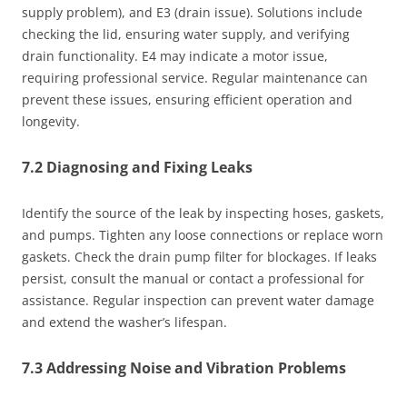
supply problem), and E3 (drain issue). Solutions include
checking the lid, ensuring water supply, and verifying
drain functionality. E4 may indicate a motor issue,
requiring professional service. Regular maintenance can
prevent these issues, ensuring efficient operation and
longevity.
7.2 Diagnosing and Fixing Leaks
Identify the source of the leak by inspecting hoses, gaskets,
and pumps. Tighten any loose connections or replace worn
gaskets. Check the drain pump filter for blockages. If leaks
persist, consult the manual or contact a professional for
assistance. Regular inspection can prevent water damage
and extend the washer’s lifespan.
7.3 Addressing Noise and Vibration Problems