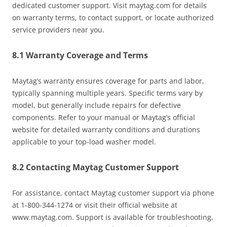
dedicated customer support. Visit maytag.com for details
on warranty terms, to contact support, or locate authorized
service providers near you.
8.1 Warranty Coverage and Terms
Maytag’s warranty ensures coverage for parts and labor,
typically spanning multiple years. Specific terms vary by
model, but generally include repairs for defective
components. Refer to your manual or Maytag’s official
website for detailed warranty conditions and durations
applicable to your top-load washer model.
8.2 Contacting Maytag Customer Support
For assistance, contact Maytag customer support via phone
at 1-800-344-1274 or visit their official website at
www.maytag.com. Support is available for troubleshooting,