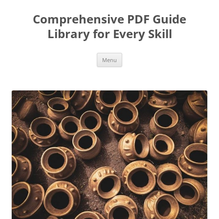
Skip
to
Comprehensive PDF Guide
content
Library for Every Skill
Menu