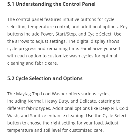
5.1 Understanding the Control Panel
The control panel features intuitive buttons for cycle
selection, temperature control, and additional options. Key
buttons include Power, Start/Stop, and Cycle Select. Use
the arrows to adjust settings. The digital display shows
cycle progress and remaining time. Familiarize yourself
with each option to customize wash cycles for optimal
cleaning and fabric care.
5.2 Cycle Selection and Options
The Maytag Top Load Washer offers various cycles,
including Normal, Heavy Duty, and Delicate, catering to
different fabric types. Additional options like Deep Fill, Cold
Wash, and Sanitize enhance cleaning. Use the Cycle Select
button to choose the right setting for your load. Adjust
temperature and soil level for customized care.