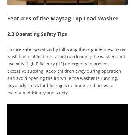
Features of the Maytag Top Load Washer
2.3 Operating Safety Tips
Ensure safe operation by following these guidelines: never
wash flammable items, avoid overloading the washer, and
use only High Efficiency (HE) detergents to prevent
excessive sudsing. Keep children away during operation
and avoid opening the lid while the washer is running.
Regularly check for blockages in drains and hoses to
maintain efficiency and safety.