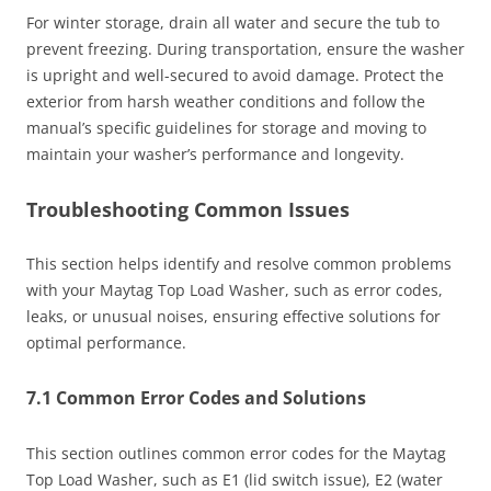
For winter storage, drain all water and secure the tub to
prevent freezing. During transportation, ensure the washer
is upright and well-secured to avoid damage. Protect the
exterior from harsh weather conditions and follow the
manual’s specific guidelines for storage and moving to
maintain your washer’s performance and longevity.
Troubleshooting Common Issues
This section helps identify and resolve common problems
with your Maytag Top Load Washer, such as error codes,
leaks, or unusual noises, ensuring effective solutions for
optimal performance.
7.1 Common Error Codes and Solutions
This section outlines common error codes for the Maytag
Top Load Washer, such as E1 (lid switch issue), E2 (water