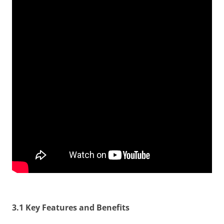
3.1 Key Features and Benefits