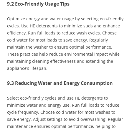
9.2 Eco-Friendly Usage Tips
Optimize energy and water usage by selecting eco-friendly
cycles. Use HE detergents to minimize suds and enhance
efficiency. Run full loads to reduce wash cycles. Choose
cold water for most loads to save energy. Regularly
maintain the washer to ensure optimal performance.
These practices help reduce environmental impact while
maintaining cleaning effectiveness and extending the
appliance’s lifespan.
9.3 Reducing Water and Energy Consumption
Select eco-friendly cycles and use HE detergents to
minimize water and energy use. Run full loads to reduce
cycle frequency. Choose cold water for most washes to
save energy. Adjust settings to avoid overwashing. Regular
maintenance ensures optimal performance, helping to