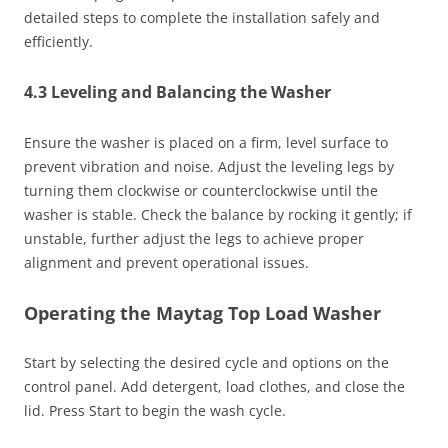
detailed steps to complete the installation safely and
efficiently.
4.3 Leveling and Balancing the Washer
Ensure the washer is placed on a firm, level surface to
prevent vibration and noise. Adjust the leveling legs by
turning them clockwise or counterclockwise until the
washer is stable. Check the balance by rocking it gently; if
unstable, further adjust the legs to achieve proper
alignment and prevent operational issues.
Operating the Maytag Top Load Washer
Start by selecting the desired cycle and options on the
control panel. Add detergent, load clothes, and close the
lid. Press Start to begin the wash cycle.