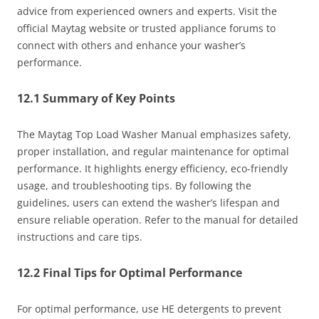
advice from experienced owners and experts. Visit the
official Maytag website or trusted appliance forums to
connect with others and enhance your washer’s
performance.
12.1 Summary of Key Points
The Maytag Top Load Washer Manual emphasizes safety,
proper installation, and regular maintenance for optimal
performance. It highlights energy efficiency, eco-friendly
usage, and troubleshooting tips. By following the
guidelines, users can extend the washer’s lifespan and
ensure reliable operation. Refer to the manual for detailed
instructions and care tips.
12.2 Final Tips for Optimal Performance
For optimal performance, use HE detergents to prevent