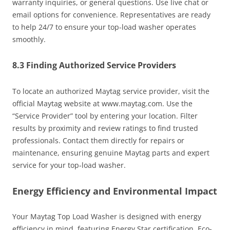
warranty inquiries, or general questions. Use live chat or
email options for convenience. Representatives are ready
to help 24/7 to ensure your top-load washer operates
smoothly.
8.3 Finding Authorized Service Providers
To locate an authorized Maytag service provider, visit the
official Maytag website at www.maytag.com. Use the
“Service Provider” tool by entering your location. Filter
results by proximity and review ratings to find trusted
professionals. Contact them directly for repairs or
maintenance, ensuring genuine Maytag parts and expert
service for your top-load washer.
Energy Efficiency and Environmental Impact
Your Maytag Top Load Washer is designed with energy
efficiency in mind, featuring Energy Star certification. Eco-