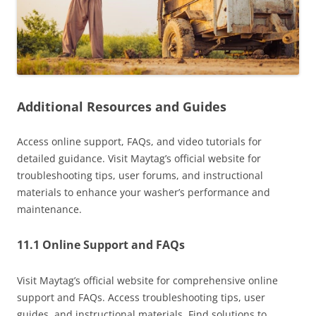
Additional Resources and Guides
Access online support, FAQs, and video tutorials for
detailed guidance. Visit Maytag’s official website for
troubleshooting tips, user forums, and instructional
materials to enhance your washer’s performance and
maintenance.
11.1 Online Support and FAQs
Visit Maytag’s official website for comprehensive online
support and FAQs. Access troubleshooting tips, user
guides, and instructional materials. Find solutions to