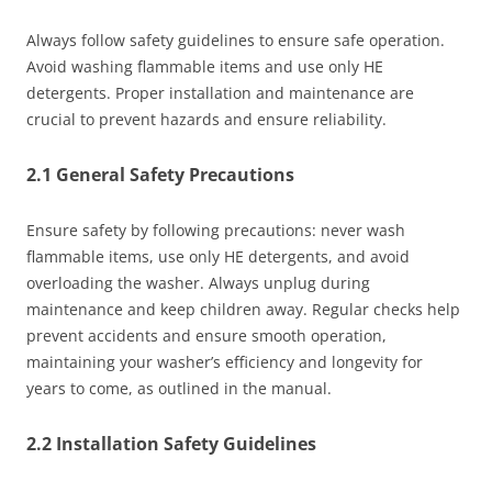
Always follow safety guidelines to ensure safe operation.
Avoid washing flammable items and use only HE
detergents. Proper installation and maintenance are
crucial to prevent hazards and ensure reliability.
2.1 General Safety Precautions
Ensure safety by following precautions: never wash
flammable items, use only HE detergents, and avoid
overloading the washer. Always unplug during
maintenance and keep children away. Regular checks help
prevent accidents and ensure smooth operation,
maintaining your washer’s efficiency and longevity for
years to come, as outlined in the manual.
2.2 Installation Safety Guidelines