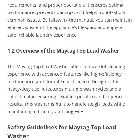
requirements, and proper operation. It ensures optimal
performance, prevents damage, and helps troubleshoot
common issues. By following the manual, you can maintain
efficiency, extend the appliance’s lifespan, and enjoy a
safe, reliable laundry experience.
1.2 Overview of the Maytag Top Load Washer
The Maytag Top Load Washer offers a powerful cleaning
experience with advanced features like high-efficiency
performance and durable construction. Designed for
heavy-duty use, it features multiple wash cycles and a
robust motor, ensuring reliable operation and superior
results. This washer is built to handle tough loads while
maintaining efficiency and longevity.
Safety Guidelines for Maytag Top Load
Washer