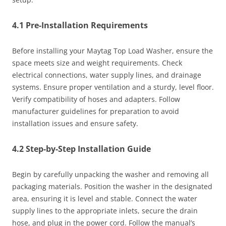
4.1 Pre-Installation Requirements
Before installing your Maytag Top Load Washer, ensure the
space meets size and weight requirements. Check
electrical connections, water supply lines, and drainage
systems. Ensure proper ventilation and a sturdy, level floor.
Verify compatibility of hoses and adapters. Follow
manufacturer guidelines for preparation to avoid
installation issues and ensure safety.
4.2 Step-by-Step Installation Guide
Begin by carefully unpacking the washer and removing all
packaging materials. Position the washer in the designated
area, ensuring it is level and stable. Connect the water
supply lines to the appropriate inlets, secure the drain
hose, and plug in the power cord. Follow the manual’s