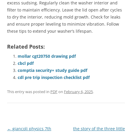
excess sudsing. Regularly clean the washer interior and
filter to maintain efficiency. Leave the lid open after cycles
to dry the interior, reducing mold growth. Check for leaks
and ensure proper leveling to minimize vibration. Follow
these tips to extend your washer’s lifespan.
Related Posts:
mollar cgt20750 drawing pdf
cbcl pdf
comptia security+ study guide pdf
cdl pre trip inspection checklist pdf
This entry was posted in
PDF
on
February 6, 2025
.
Post
←
giancoli physics 7th
the story of the three little