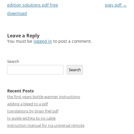
navigation
edition solutions pdf free
pigs pdf
→
download
Leave a Reply
You must be
logged in
to post a comment.
Search
Search
Recent Posts
the first years bottle warmer instructions
adding a bleed to a pdf
translations by brian friel pdf
tv guide wichita ks no cable
instruction manual for rca universal remote