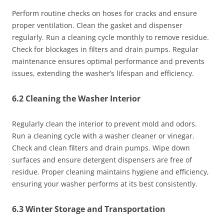
Perform routine checks on hoses for cracks and ensure
proper ventilation. Clean the gasket and dispenser
regularly. Run a cleaning cycle monthly to remove residue.
Check for blockages in filters and drain pumps. Regular
maintenance ensures optimal performance and prevents
issues, extending the washer’s lifespan and efficiency.
6.2 Cleaning the Washer Interior
Regularly clean the interior to prevent mold and odors.
Run a cleaning cycle with a washer cleaner or vinegar.
Check and clean filters and drain pumps. Wipe down
surfaces and ensure detergent dispensers are free of
residue. Proper cleaning maintains hygiene and efficiency,
ensuring your washer performs at its best consistently.
6.3 Winter Storage and Transportation