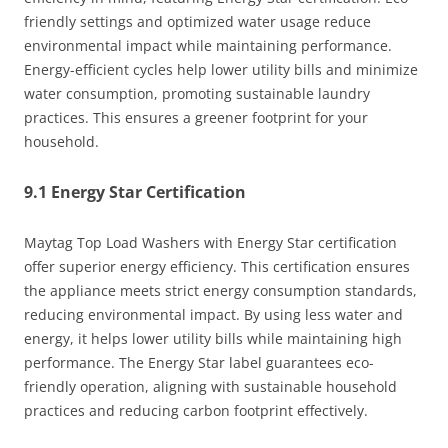
friendly settings and optimized water usage reduce
environmental impact while maintaining performance.
Energy-efficient cycles help lower utility bills and minimize
water consumption, promoting sustainable laundry
practices. This ensures a greener footprint for your
household.
9.1 Energy Star Certification
Maytag Top Load Washers with Energy Star certification
offer superior energy efficiency. This certification ensures
the appliance meets strict energy consumption standards,
reducing environmental impact. By using less water and
energy, it helps lower utility bills while maintaining high
performance. The Energy Star label guarantees eco-
friendly operation, aligning with sustainable household
practices and reducing carbon footprint effectively.