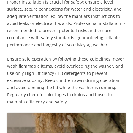
Proper installation is crucial for safety: ensure a level
surface, secure connections for water and electricity, and
adequate ventilation. Follow the manual’s instructions to
avoid leaks or electrical hazards. Professional installation is
recommended to prevent potential risks and ensure
compliance with safety standards, guaranteeing reliable
performance and longevity of your Maytag washer.
Ensure safe operation by following these guidelines: never
wash flammable items, avoid overloading the washer, and
use only High Efficiency (HE) detergents to prevent
excessive sudsing. Keep children away during operation
and avoid opening the lid while the washer is running.
Regularly check for blockages in drains and hoses to
maintain efficiency and safety.