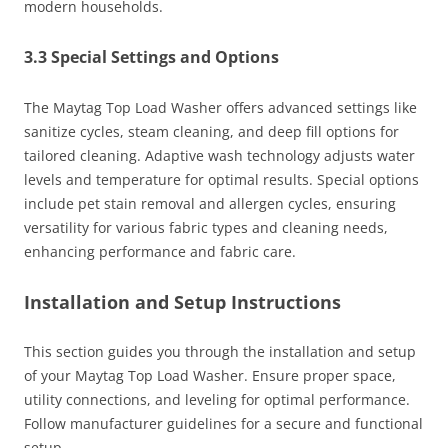
modern households.
3.3 Special Settings and Options
The Maytag Top Load Washer offers advanced settings like
sanitize cycles, steam cleaning, and deep fill options for
tailored cleaning. Adaptive wash technology adjusts water
levels and temperature for optimal results. Special options
include pet stain removal and allergen cycles, ensuring
versatility for various fabric types and cleaning needs,
enhancing performance and fabric care.
Installation and Setup Instructions
This section guides you through the installation and setup
of your Maytag Top Load Washer. Ensure proper space,
utility connections, and leveling for optimal performance.
Follow manufacturer guidelines for a secure and functional
setup.