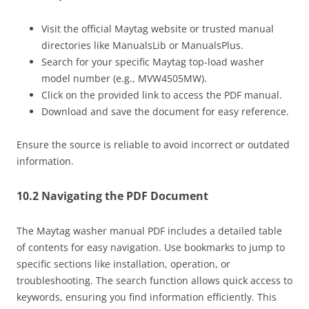
Visit the official Maytag website or trusted manual
directories like ManualsLib or ManualsPlus.
Search for your specific Maytag top-load washer
model number (e.g., MVW4505MW).
Click on the provided link to access the PDF manual.
Download and save the document for easy reference.
Ensure the source is reliable to avoid incorrect or outdated
information.
10.2 Navigating the PDF Document
The Maytag washer manual PDF includes a detailed table
of contents for easy navigation. Use bookmarks to jump to
specific sections like installation, operation, or
troubleshooting. The search function allows quick access to
keywords, ensuring you find information efficiently. This