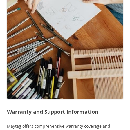
Warranty and Support Information
Maytag offers comprehensive warranty coverage and