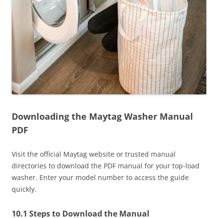
Downloading the Maytag Washer Manual
PDF
Visit the official Maytag website or trusted manual
directories to download the PDF manual for your top-load
washer. Enter your model number to access the guide
quickly.
10.1 Steps to Download the Manual