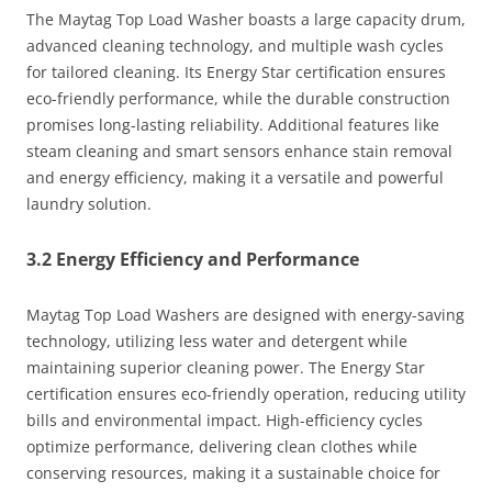
The Maytag Top Load Washer boasts a large capacity drum,
advanced cleaning technology, and multiple wash cycles
for tailored cleaning. Its Energy Star certification ensures
eco-friendly performance, while the durable construction
promises long-lasting reliability. Additional features like
steam cleaning and smart sensors enhance stain removal
and energy efficiency, making it a versatile and powerful
laundry solution.
3.2 Energy Efficiency and Performance
Maytag Top Load Washers are designed with energy-saving
technology, utilizing less water and detergent while
maintaining superior cleaning power. The Energy Star
certification ensures eco-friendly operation, reducing utility
bills and environmental impact. High-efficiency cycles
optimize performance, delivering clean clothes while
conserving resources, making it a sustainable choice for