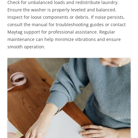
Check for unbalanced loads and redistribute laundry.
Ensure the washer is properly leveled and balanced.
Inspect for loose components or debris. If noise persists,
consult the manual for troubleshooting guides or contact
Maytag support for professional assistance. Regular
maintenance can help minimize vibrations and ensure
smooth operation.