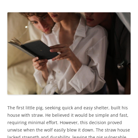
The first little pig, seeking quick and easy shelter, built his
house with straw. He believed it would be simple and fast,
requiring minimal effort. However, this decision proved
unwise when the wolf easily blew it down. The straw house
lacked strength and durability, leaving the pig vulnerable.