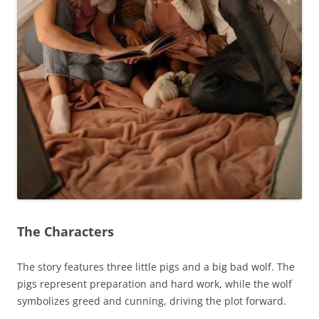
The Characters
The story features three little pigs and a big bad wolf. The
pigs represent preparation and hard work, while the wolf
symbolizes greed and cunning, driving the plot forward.