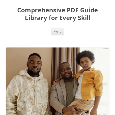
Skip
to
Comprehensive PDF Guide
content
Library for Every Skill
Menu