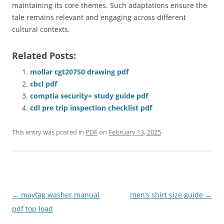
maintaining its core themes. Such adaptations ensure the
tale remains relevant and engaging across different
cultural contexts.
Related Posts:
mollar cgt20750 drawing pdf
cbcl pdf
comptia security+ study guide pdf
cdl pre trip inspection checklist pdf
This entry was posted in
PDF
on
February 13, 2025
.
Post
←
maytag washer manual
men’s shirt size guide
→
navigation
pdf top load