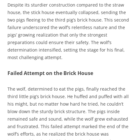
Despite its sturdier construction compared to the straw
house, the stick house eventually collapsed, sending the
two pigs fleeing to the third pig’s brick house. This second
failure underscored the wolf’s relentless nature and the
pigs’ growing realization that only the strongest
preparations could ensure their safety. The wolf’s
determination intensified, setting the stage for his final,
most challenging attempt.
Failed Attempt on the Brick House
The wolf, determined to eat the pigs, finally reached the
third little pig’s brick house. He huffed and puffed with all
his might, but no matter how hard he tried, he couldn’t
blow down the sturdy brick structure. The pigs inside
remained safe and sound, while the wolf grew exhausted
and frustrated. This failed attempt marked the end of the
wolf’s efforts, as he realized the brick house was