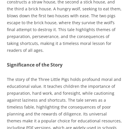
constructs a straw house, the second a stick house, and
the third a brick house. A hungry wolf, seeking to eat them,
blows down the first two houses with ease. The two pigs
escape to the brick house, where they survive the wolf’s
final attempt to destroy it. This tale highlights themes of
preparation, perseverance, and the consequences of
taking shortcuts, making it a timeless moral lesson for
readers of all ages.
Significance of the Story
The story of the Three Little Pigs holds profound moral and
educational value. It teaches children the importance of
preparation, hard work, and foresight, while cautioning
against laziness and shortcuts. The tale serves as a
timeless fable, highlighting the consequences of poor
planning and the rewards of diligence. Its universal
themes make it a popular choice for educational resources,
including PDF versions, which are widely used in schools