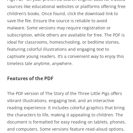
sources like educational websites or platforms offering free
children’s books. Once found, click the download link to
save the file. Ensure the source is reliable to avoid
malware. Some versions may require registration or
subscription, while others are available for free. The PDF is
ideal for classrooms, homeschooling, or bedtime stories,
featuring colorful illustrations and engaging text to
captivate young readers. It’s a convenient way to enjoy this
timeless tale anytime, anywhere.
Features of the PDF
The PDF version of The Story of the Three Little Pigs offers
vibrant illustrations, engaging text, and an interactive
reading experience. It includes colorful graphics that bring
the characters to life, making it appealing to children. The
document is formatted for easy reading on tablets, phones,
and computers. Some versions feature read-aloud options,