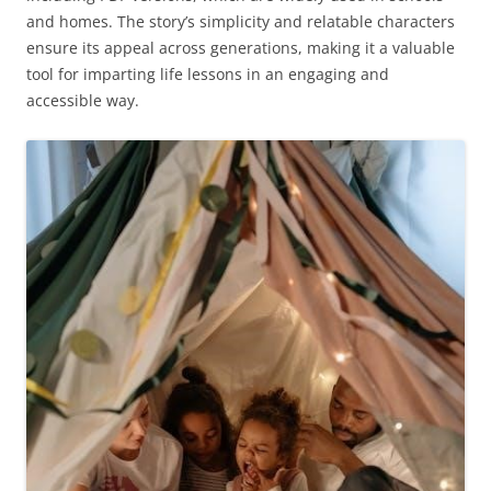
and homes. The story’s simplicity and relatable characters
ensure its appeal across generations, making it a valuable
tool for imparting life lessons in an engaging and
accessible way.