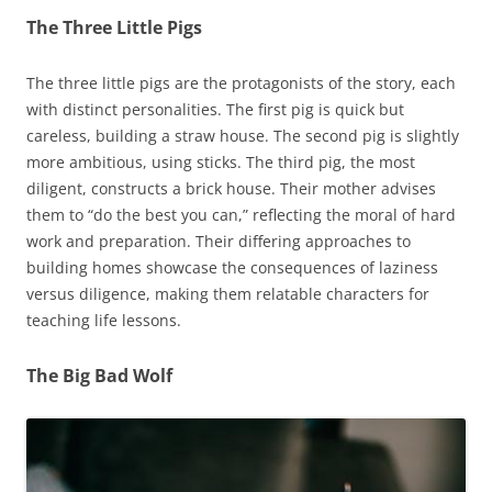
The Three Little Pigs
The three little pigs are the protagonists of the story, each
with distinct personalities. The first pig is quick but
careless, building a straw house. The second pig is slightly
more ambitious, using sticks. The third pig, the most
diligent, constructs a brick house. Their mother advises
them to “do the best you can,” reflecting the moral of hard
work and preparation. Their differing approaches to
building homes showcase the consequences of laziness
versus diligence, making them relatable characters for
teaching life lessons.
The Big Bad Wolf