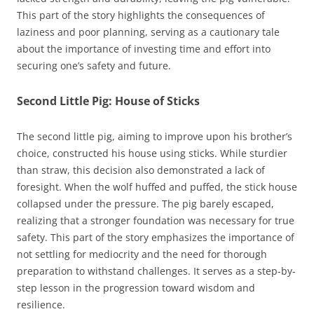
This part of the story highlights the consequences of
laziness and poor planning, serving as a cautionary tale
about the importance of investing time and effort into
securing one’s safety and future.
Second Little Pig: House of Sticks
The second little pig, aiming to improve upon his brother’s
choice, constructed his house using sticks. While sturdier
than straw, this decision also demonstrated a lack of
foresight. When the wolf huffed and puffed, the stick house
collapsed under the pressure. The pig barely escaped,
realizing that a stronger foundation was necessary for true
safety. This part of the story emphasizes the importance of
not settling for mediocrity and the need for thorough
preparation to withstand challenges. It serves as a step-by-
step lesson in the progression toward wisdom and
resilience.