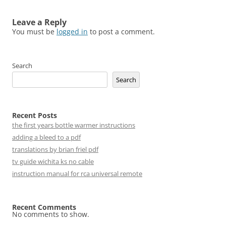
Leave a Reply
You must be
logged in
to post a comment.
Search
Search
Recent Posts
the first years bottle warmer instructions
adding a bleed to a pdf
translations by brian friel pdf
tv guide wichita ks no cable
instruction manual for rca universal remote
Recent Comments
No comments to show.