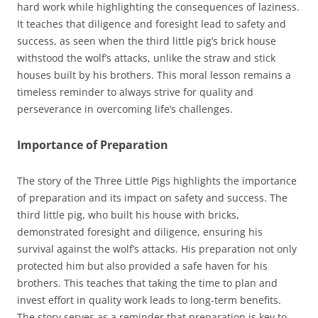
hard work while highlighting the consequences of laziness.
It teaches that diligence and foresight lead to safety and
success, as seen when the third little pig’s brick house
withstood the wolf’s attacks, unlike the straw and stick
houses built by his brothers. This moral lesson remains a
timeless reminder to always strive for quality and
perseverance in overcoming life’s challenges.
Importance of Preparation
The story of the Three Little Pigs highlights the importance
of preparation and its impact on safety and success. The
third little pig, who built his house with bricks,
demonstrated foresight and diligence, ensuring his
survival against the wolf’s attacks. His preparation not only
protected him but also provided a safe haven for his
brothers. This teaches that taking the time to plan and
invest effort in quality work leads to long-term benefits.
The story serves as a reminder that preparation is key to