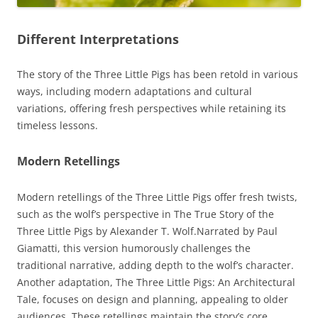
Different Interpretations
The story of the Three Little Pigs has been retold in various
ways, including modern adaptations and cultural
variations, offering fresh perspectives while retaining its
timeless lessons.
Modern Retellings
Modern retellings of the Three Little Pigs offer fresh twists,
such as the wolf’s perspective in The True Story of the
Three Little Pigs by Alexander T. Wolf.Narrated by Paul
Giamatti, this version humorously challenges the
traditional narrative, adding depth to the wolf’s character.
Another adaptation, The Three Little Pigs: An Architectural
Tale, focuses on design and planning, appealing to older
audiences. These retellings maintain the story’s core