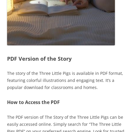
PDF Version of the Story
The story of the Three Little Pigs is available in PDF format,
featuring colorful illustrations and engaging text. It’s a
popular download for classrooms and homes.
How to Access the PDF
The PDF version of The Story of the Three Little Pigs can be
easily accessed online. Simply search for “The Three Little
Pigs PDF” on your preferred search engine. Look for trusted