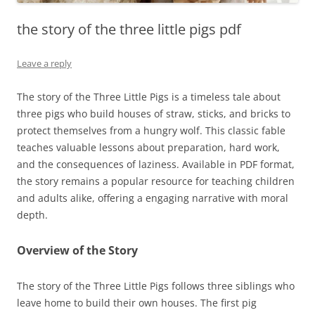
the story of the three little pigs pdf
Leave a reply
The story of the Three Little Pigs is a timeless tale about
three pigs who build houses of straw, sticks, and bricks to
protect themselves from a hungry wolf. This classic fable
teaches valuable lessons about preparation, hard work,
and the consequences of laziness. Available in PDF format,
the story remains a popular resource for teaching children
and adults alike, offering a engaging narrative with moral
depth.
Overview of the Story
The story of the Three Little Pigs follows three siblings who
leave home to build their own houses. The first pig