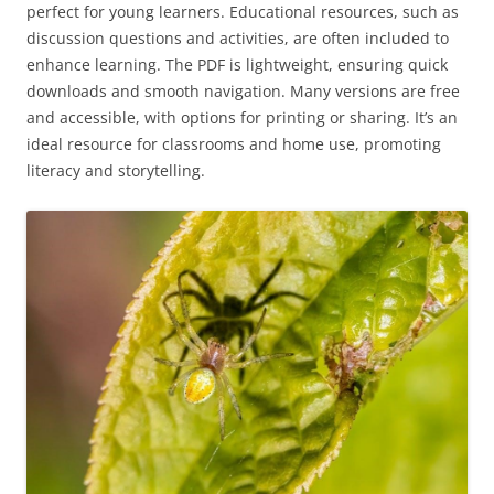
perfect for young learners. Educational resources, such as
discussion questions and activities, are often included to
enhance learning. The PDF is lightweight, ensuring quick
downloads and smooth navigation. Many versions are free
and accessible, with options for printing or sharing. It’s an
ideal resource for classrooms and home use, promoting
literacy and storytelling.