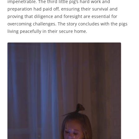
impenetrable. The third little pig’s hard work and
preparation had paid off, ensuring their survival and
proving that diligence and foresight are essential for
overcoming challenges. The story concludes with the pigs
living peacefully in their secure home.