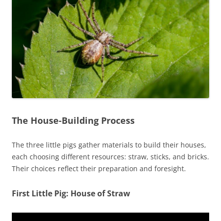
The House-Building Process
The three little pigs gather materials to build their houses,
each choosing different resources: straw, sticks, and bricks.
Their choices reflect their preparation and foresight.
First Little Pig: House of Straw