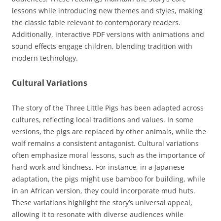
lessons while introducing new themes and styles, making
the classic fable relevant to contemporary readers.
Additionally, interactive PDF versions with animations and
sound effects engage children, blending tradition with
modern technology.
Cultural Variations
The story of the Three Little Pigs has been adapted across
cultures, reflecting local traditions and values. In some
versions, the pigs are replaced by other animals, while the
wolf remains a consistent antagonist. Cultural variations
often emphasize moral lessons, such as the importance of
hard work and kindness. For instance, in a Japanese
adaptation, the pigs might use bamboo for building, while
in an African version, they could incorporate mud huts.
These variations highlight the story’s universal appeal,
allowing it to resonate with diverse audiences while