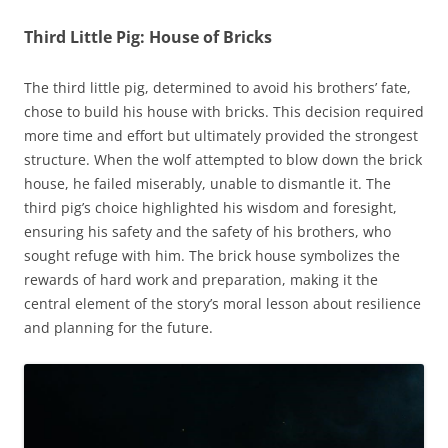
Third Little Pig: House of Bricks
The third little pig, determined to avoid his brothers’ fate,
chose to build his house with bricks. This decision required
more time and effort but ultimately provided the strongest
structure. When the wolf attempted to blow down the brick
house, he failed miserably, unable to dismantle it. The
third pig’s choice highlighted his wisdom and foresight,
ensuring his safety and the safety of his brothers, who
sought refuge with him. The brick house symbolizes the
rewards of hard work and preparation, making it the
central element of the story’s moral lesson about resilience
and planning for the future.