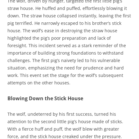
The wolf, driven by hunger, targeted the first little pig’s
straw house. He huffed and puffed, effortlessly blowing it
down. The straw house collapsed instantly, leaving the first
pig terrified. He narrowly escaped to his brother’s stick
house. The wolf’s ease in destroying the straw house
highlighted the pig’s poor preparation and lack of
foresight. This incident served as a stark reminder of the
importance of building strong foundations to withstand
challenges. The first pig’s naivety led to his vulnerable
situation, emphasizing the need for prudence and hard
work. This event set the stage for the wolf’s subsequent
attempts on the other houses.
Blowing Down the Stick House
The wolf, undeterred by his first success, turned his
attention to the second little pig’s house made of sticks.
With a fierce huff and puff, the wolf blew with greater
force, and the stick house creaked under the pressure.