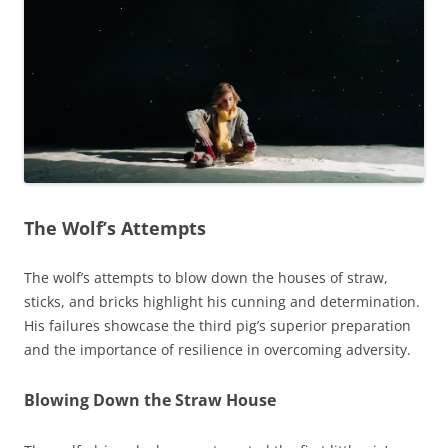
The Wolf’s Attempts
The wolf’s attempts to blow down the houses of straw,
sticks, and bricks highlight his cunning and determination.
His failures showcase the third pig’s superior preparation
and the importance of resilience in overcoming adversity.
Blowing Down the Straw House