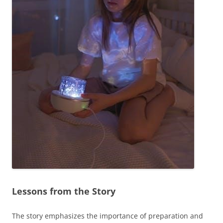
Lessons from the Story
The story emphasizes the importance of preparation and