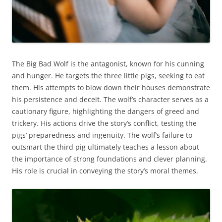
The Big Bad Wolf is the antagonist, known for his cunning
and hunger. He targets the three little pigs, seeking to eat
them. His attempts to blow down their houses demonstrate
his persistence and deceit. The wolf’s character serves as a
cautionary figure, highlighting the dangers of greed and
trickery. His actions drive the story’s conflict, testing the
pigs’ preparedness and ingenuity. The wolf’s failure to
outsmart the third pig ultimately teaches a lesson about
the importance of strong foundations and clever planning.
His role is crucial in conveying the story’s moral themes.