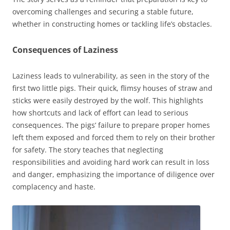
overcoming challenges and securing a stable future,
whether in constructing homes or tackling life’s obstacles.
Consequences of Laziness
Laziness leads to vulnerability, as seen in the story of the
first two little pigs. Their quick, flimsy houses of straw and
sticks were easily destroyed by the wolf. This highlights
how shortcuts and lack of effort can lead to serious
consequences. The pigs’ failure to prepare proper homes
left them exposed and forced them to rely on their brother
for safety. The story teaches that neglecting
responsibilities and avoiding hard work can result in loss
and danger, emphasizing the importance of diligence over
complacency and haste.