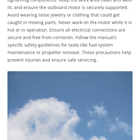
lit, and ensure the outboard motor is securely supported.
Avoid wearing loose jewelry or clothing that could get
caught in moving parts. Never work on the motor while it is
hot or in operation. Ensure all electrical connections are
secure and free from corrosion. Follow the manual’s
specific safety guidelines for tasks like fuel system
maintenance or propeller removal. These precautions help
prevent injuries and ensure safe servicing.