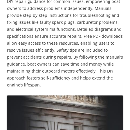
DIY repair guidance for common issues, empowering boat
owners to address problems independently. Manuals
provide step-by-step instructions for troubleshooting and
fixing issues like faulty spark plugs, carburetor problems,
and electrical system malfunctions. Detailed diagrams and
specifications ensure accurate repairs. Free PDF downloads
allow easy access to these resources, enabling users to
resolve issues efficiently. Safety tips are included to
prevent accidents during repairs. By following the manual’s
guidance, boat owners can save time and money while
maintaining their outboard motors effectively. This DIY
approach fosters self-sufficiency and helps extend the
engine’s lifespan.