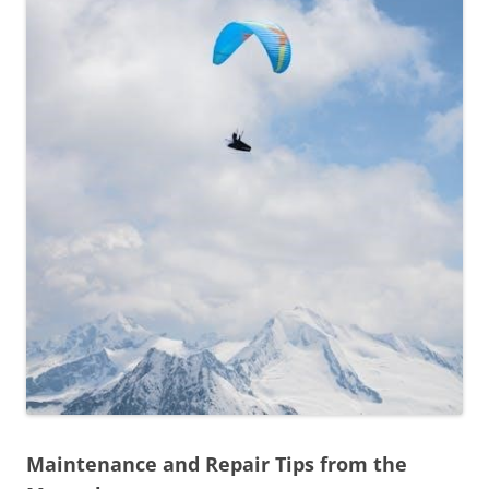
Maintenance and Repair Tips from the