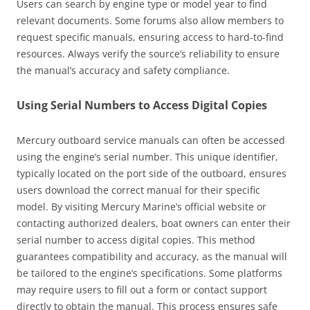
Users can search by engine type or model year to find
relevant documents. Some forums also allow members to
request specific manuals, ensuring access to hard-to-find
resources. Always verify the source’s reliability to ensure
the manual’s accuracy and safety compliance.
Using Serial Numbers to Access Digital Copies
Mercury outboard service manuals can often be accessed
using the engine’s serial number. This unique identifier,
typically located on the port side of the outboard, ensures
users download the correct manual for their specific
model. By visiting Mercury Marine’s official website or
contacting authorized dealers, boat owners can enter their
serial number to access digital copies. This method
guarantees compatibility and accuracy, as the manual will
be tailored to the engine’s specifications. Some platforms
may require users to fill out a form or contact support
directly to obtain the manual. This process ensures safe