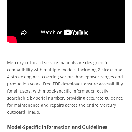
Mercury outboard service manuals are designed for
compatibility with multiple models, including 2-stroke and
4-stroke engines, covering various horsepower ranges and
production years. Free PDF downloads ensure accessibility
for all users, with model-specific information easily
searchable by serial number, providing accurate guidance
for maintenance and repairs across the entire Mercury
outboard lineup.
Model-Specific Information and Guidelines