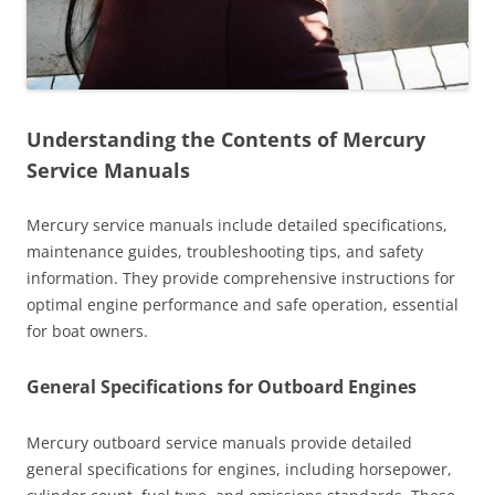
Understanding the Contents of Mercury
Service Manuals
Mercury service manuals include detailed specifications,
maintenance guides, troubleshooting tips, and safety
information. They provide comprehensive instructions for
optimal engine performance and safe operation, essential
for boat owners.
General Specifications for Outboard Engines
Mercury outboard service manuals provide detailed
general specifications for engines, including horsepower,