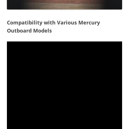
Compatibility with Various Mercury
Outboard Models