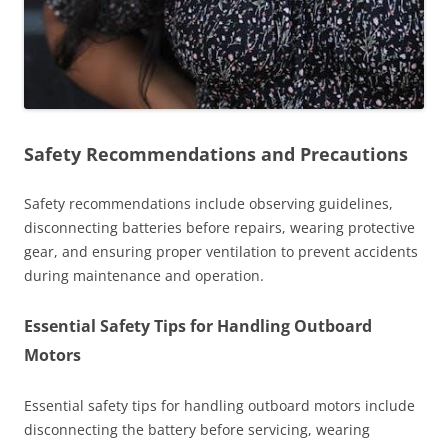
Safety Recommendations and Precautions
Safety recommendations include observing guidelines,
disconnecting batteries before repairs, wearing protective
gear, and ensuring proper ventilation to prevent accidents
during maintenance and operation.
Essential Safety Tips for Handling Outboard
Motors
Essential safety tips for handling outboard motors include
disconnecting the battery before servicing, wearing