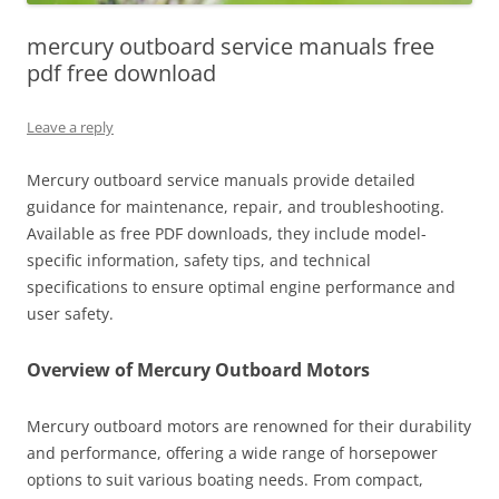
mercury outboard service manuals free
pdf free download
Leave a reply
Mercury outboard service manuals provide detailed
guidance for maintenance, repair, and troubleshooting.
Available as free PDF downloads, they include model-
specific information, safety tips, and technical
specifications to ensure optimal engine performance and
user safety.
Overview of Mercury Outboard Motors
Mercury outboard motors are renowned for their durability
and performance, offering a wide range of horsepower
options to suit various boating needs. From compact,