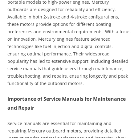
portable models to high-power engines, Mercury
outboards are designed for reliability and efficiency.
Available in both 2-stroke and 4-stroke configurations,
these motors provide options for different boating
preferences and environmental requirements. With a focus
on innovation, Mercury engines feature advanced
technologies like fuel injection and digital controls,
ensuring optimal performance. Their widespread
popularity has led to extensive support, including detailed
service manuals that guide users through maintenance,
troubleshooting, and repairs, ensuring longevity and peak
functionality of the outboard motors.
Importance of Service Manuals for Maintenance
and Repair
Service manuals are essential for maintaining and
repairing Mercury outboard motors, providing detailed