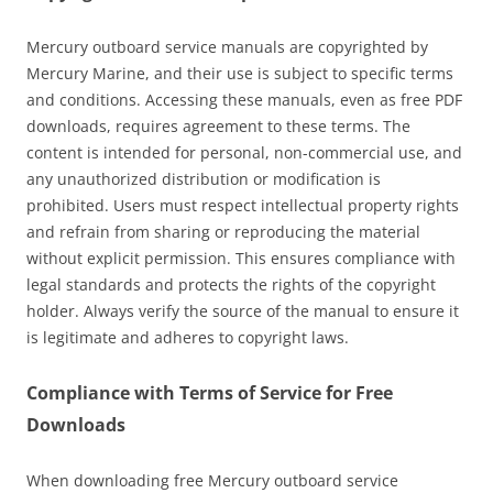
Mercury outboard service manuals are copyrighted by
Mercury Marine, and their use is subject to specific terms
and conditions. Accessing these manuals, even as free PDF
downloads, requires agreement to these terms. The
content is intended for personal, non-commercial use, and
any unauthorized distribution or modification is
prohibited. Users must respect intellectual property rights
and refrain from sharing or reproducing the material
without explicit permission. This ensures compliance with
legal standards and protects the rights of the copyright
holder. Always verify the source of the manual to ensure it
is legitimate and adheres to copyright laws.
Compliance with Terms of Service for Free
Downloads
When downloading free Mercury outboard service