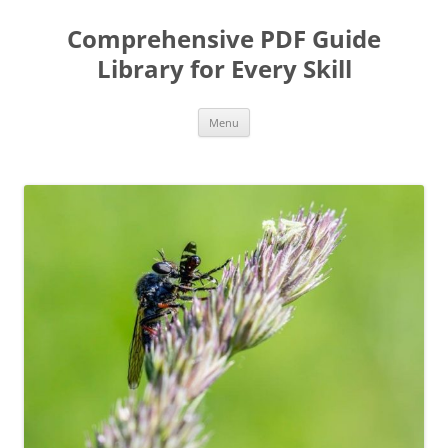
Skip
to
Comprehensive PDF Guide
content
Library for Every Skill
Menu