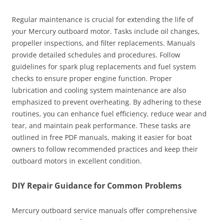
Regular maintenance is crucial for extending the life of
your Mercury outboard motor. Tasks include oil changes,
propeller inspections, and filter replacements. Manuals
provide detailed schedules and procedures. Follow
guidelines for spark plug replacements and fuel system
checks to ensure proper engine function. Proper
lubrication and cooling system maintenance are also
emphasized to prevent overheating. By adhering to these
routines, you can enhance fuel efficiency, reduce wear and
tear, and maintain peak performance. These tasks are
outlined in free PDF manuals, making it easier for boat
owners to follow recommended practices and keep their
outboard motors in excellent condition.
DIY Repair Guidance for Common Problems
Mercury outboard service manuals offer comprehensive