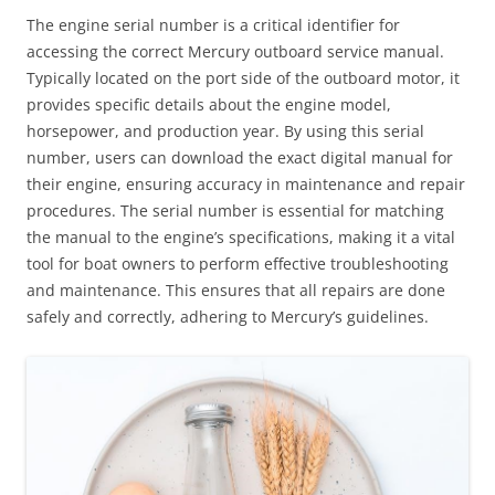
The engine serial number is a critical identifier for
accessing the correct Mercury outboard service manual.
Typically located on the port side of the outboard motor, it
provides specific details about the engine model,
horsepower, and production year. By using this serial
number, users can download the exact digital manual for
their engine, ensuring accuracy in maintenance and repair
procedures. The serial number is essential for matching
the manual to the engine’s specifications, making it a vital
tool for boat owners to perform effective troubleshooting
and maintenance. This ensures that all repairs are done
safely and correctly, adhering to Mercury’s guidelines.