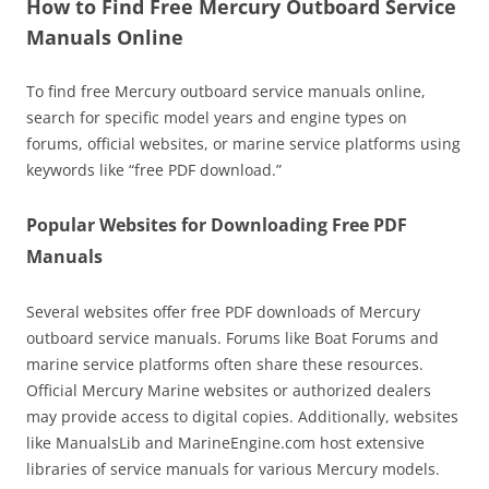
How to Find Free Mercury Outboard Service
Manuals Online
To find free Mercury outboard service manuals online,
search for specific model years and engine types on
forums, official websites, or marine service platforms using
keywords like “free PDF download.”
Popular Websites for Downloading Free PDF
Manuals
Several websites offer free PDF downloads of Mercury
outboard service manuals. Forums like Boat Forums and
marine service platforms often share these resources.
Official Mercury Marine websites or authorized dealers
may provide access to digital copies. Additionally, websites
like ManualsLib and MarineEngine.com host extensive
libraries of service manuals for various Mercury models.