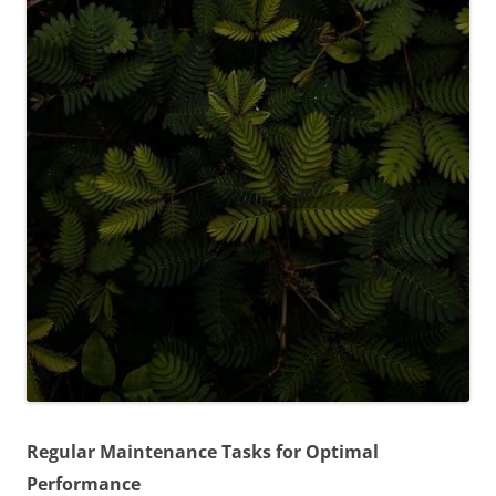
Regular Maintenance Tasks for Optimal
Performance