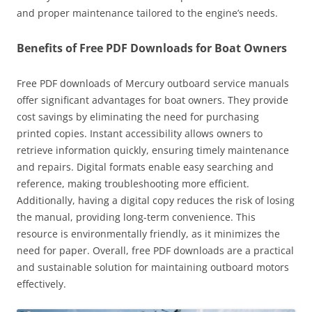
and proper maintenance tailored to the engine’s needs.
Benefits of Free PDF Downloads for Boat Owners
Free PDF downloads of Mercury outboard service manuals
offer significant advantages for boat owners. They provide
cost savings by eliminating the need for purchasing
printed copies. Instant accessibility allows owners to
retrieve information quickly, ensuring timely maintenance
and repairs. Digital formats enable easy searching and
reference, making troubleshooting more efficient.
Additionally, having a digital copy reduces the risk of losing
the manual, providing long-term convenience. This
resource is environmentally friendly, as it minimizes the
need for paper. Overall, free PDF downloads are a practical
and sustainable solution for maintaining outboard motors
effectively.