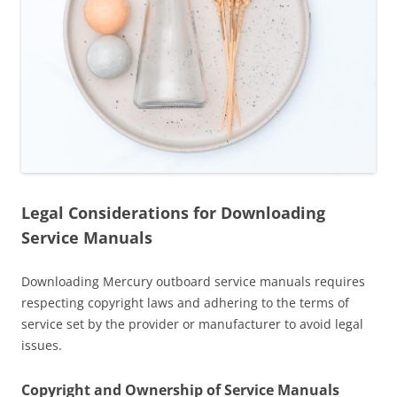
Legal Considerations for Downloading
Service Manuals
Downloading Mercury outboard service manuals requires
respecting copyright laws and adhering to the terms of
service set by the provider or manufacturer to avoid legal
issues.
Copyright and Ownership of Service Manuals