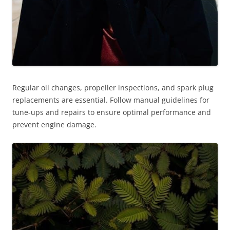
Regular oil changes, propeller inspections, and spark plug
replacements are essential. Follow manual guidelines for
tune-ups and repairs to ensure optimal performance and
prevent engine damage.