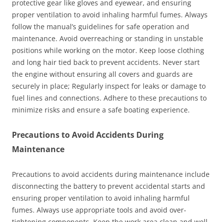
protective gear like gloves and eyewear, and ensuring
proper ventilation to avoid inhaling harmful fumes. Always
follow the manual’s guidelines for safe operation and
maintenance. Avoid overreaching or standing in unstable
positions while working on the motor. Keep loose clothing
and long hair tied back to prevent accidents. Never start
the engine without ensuring all covers and guards are
securely in place; Regularly inspect for leaks or damage to
fuel lines and connections. Adhere to these precautions to
minimize risks and ensure a safe boating experience.
Precautions to Avoid Accidents During
Maintenance
Precautions to avoid accidents during maintenance include
disconnecting the battery to prevent accidental starts and
ensuring proper ventilation to avoid inhaling harmful
fumes. Always use appropriate tools and avoid over-
tightening components. Keep the work area clean and well-