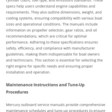
cylinder count, fuel type, and emissions standards. These
specs help users understand engine capabilities and
requirements. They also outline dimensions, weight, and
cooling systems, ensuring compatibility with various boat
sizes and operational conditions. The manuals include
information on propeller selection, gear ratios, and oil
recommendations, which are critical for optimal
performance. Adhering to these specifications ensures
safety, efficiency, and compliance with manufacturer
guidelines, making them indispensable for boat owners
and technicians. This section is essential for selecting the
right engine for specific needs and ensuring proper
installation and operation.
Maintenance Instructions and Tune-Up
Procedures
Mercury outboard service manuals provide comprehensive
maintenance schedules and tune-up procedures to ensure