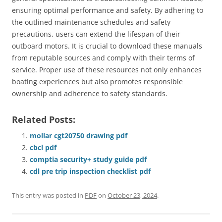
ensuring optimal performance and safety. By adhering to
the outlined maintenance schedules and safety
precautions, users can extend the lifespan of their
outboard motors. It is crucial to download these manuals
from reputable sources and comply with their terms of
service. Proper use of these resources not only enhances
boating experiences but also promotes responsible
ownership and adherence to safety standards.
Related Posts:
mollar cgt20750 drawing pdf
cbcl pdf
comptia security+ study guide pdf
cdl pre trip inspection checklist pdf
This entry was posted in
PDF
on
October 23, 2024
.