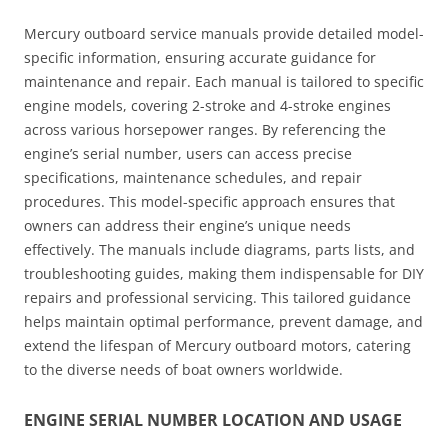
Mercury outboard service manuals provide detailed model-
specific information, ensuring accurate guidance for
maintenance and repair. Each manual is tailored to specific
engine models, covering 2-stroke and 4-stroke engines
across various horsepower ranges. By referencing the
engine’s serial number, users can access precise
specifications, maintenance schedules, and repair
procedures. This model-specific approach ensures that
owners can address their engine’s unique needs
effectively. The manuals include diagrams, parts lists, and
troubleshooting guides, making them indispensable for DIY
repairs and professional servicing. This tailored guidance
helps maintain optimal performance, prevent damage, and
extend the lifespan of Mercury outboard motors, catering
to the diverse needs of boat owners worldwide.
ENGINE SERIAL NUMBER LOCATION AND USAGE