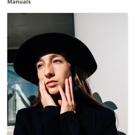
Manuals