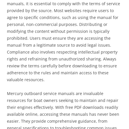
manuals, it is essential to comply with the terms of service
provided by the source. Most websites require users to
agree to specific conditions, such as using the manual for
personal, non-commercial purposes. Distributing or
modifying the content without permission is typically
prohibited. Users must ensure they are accessing the
manual from a legitimate source to avoid legal issues.
Compliance also involves respecting intellectual property
rights and refraining from unauthorized sharing. Always
review the terms carefully before downloading to ensure
adherence to the rules and maintain access to these
valuable resources.
Mercury outboard service manuals are invaluable
resources for boat owners seeking to maintain and repair
their engines effectively. With free PDF downloads readily
available online, accessing these manuals has never been
easier. They provide comprehensive guidance, from
general specifications to troubleshooting common issues,