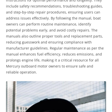
instructions for optimal performance and longevity. They
include safety recommendations, troubleshooting guides,
and step-by-step repair procedures, ensuring users can
address issues effectively. By following the manual, boat
owners can perform routine maintenance, identify
potential problems early, and avoid costly repairs. The
manuals also outline proper tools and replacement parts,
reducing guesswork and ensuring compliance with
manufacturer guidelines. Regular maintenance as per the
manual enhances fuel efficiency, reduces emissions, and
prolongs engine life, making it a critical resource for all
Mercury outboard motor owners to ensure safe and
reliable operation.