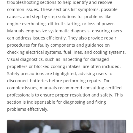
troubleshooting sections to help identify and resolve
common issues. These sections list symptoms, possible
causes, and step-by-step solutions for problems like
engine overheating, difficult starting, or loss of power.
Manuals emphasize systematic diagnosis, ensuring users
can address issues efficiently. They also provide repair
procedures for faulty components and guidance on
checking electrical systems, fuel lines, and cooling systems.
Visual diagnostics, such as inspecting for damaged
propellers or blocked cooling intakes, are often included.
Safety precautions are highlighted, advising users to
disconnect batteries before performing repairs. For
complex issues, manuals recommend consulting certified
professionals to ensure proper resolution and safety. This
section is indispensable for diagnosing and fixing
problems effectively.