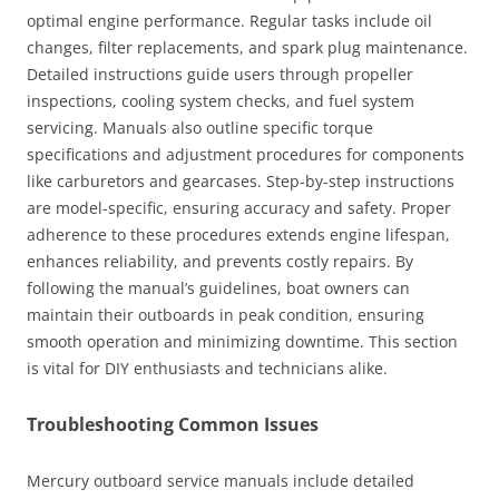
optimal engine performance. Regular tasks include oil
changes, filter replacements, and spark plug maintenance.
Detailed instructions guide users through propeller
inspections, cooling system checks, and fuel system
servicing. Manuals also outline specific torque
specifications and adjustment procedures for components
like carburetors and gearcases. Step-by-step instructions
are model-specific, ensuring accuracy and safety. Proper
adherence to these procedures extends engine lifespan,
enhances reliability, and prevents costly repairs. By
following the manual’s guidelines, boat owners can
maintain their outboards in peak condition, ensuring
smooth operation and minimizing downtime. This section
is vital for DIY enthusiasts and technicians alike.
Troubleshooting Common Issues
Mercury outboard service manuals include detailed