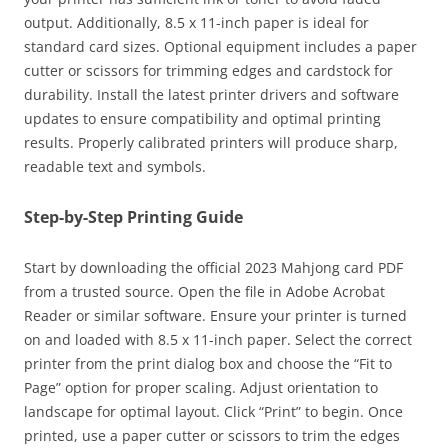
output. Additionally, 8.5 x 11-inch paper is ideal for
standard card sizes. Optional equipment includes a paper
cutter or scissors for trimming edges and cardstock for
durability. Install the latest printer drivers and software
updates to ensure compatibility and optimal printing
results. Properly calibrated printers will produce sharp,
readable text and symbols.
Step-by-Step Printing Guide
Start by downloading the official 2023 Mahjong card PDF
from a trusted source. Open the file in Adobe Acrobat
Reader or similar software. Ensure your printer is turned
on and loaded with 8.5 x 11-inch paper. Select the correct
printer from the print dialog box and choose the “Fit to
Page” option for proper scaling. Adjust orientation to
landscape for optimal layout. Click “Print” to begin. Once
printed, use a paper cutter or scissors to trim the edges