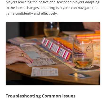
players learning the basics and seasoned players adapting
to the latest changes, ensuring everyone can navigate the
game confidently and effectively.
Troubleshooting Common Issues