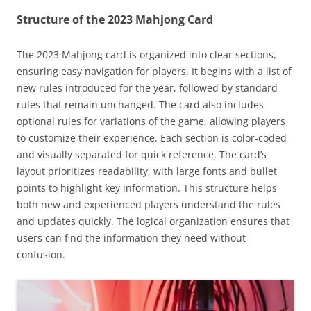
Structure of the 2023 Mahjong Card
The 2023 Mahjong card is organized into clear sections,
ensuring easy navigation for players. It begins with a list of
new rules introduced for the year, followed by standard
rules that remain unchanged. The card also includes
optional rules for variations of the game, allowing players
to customize their experience. Each section is color-coded
and visually separated for quick reference. The card’s
layout prioritizes readability, with large fonts and bullet
points to highlight key information. This structure helps
both new and experienced players understand the rules
and updates quickly. The logical organization ensures that
users can find the information they need without
confusion.