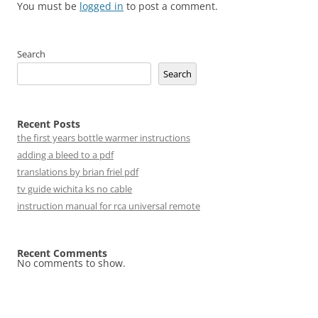
You must be
logged in
to post a comment.
Search
Search
Recent Posts
the first years bottle warmer instructions
adding a bleed to a pdf
translations by brian friel pdf
tv guide wichita ks no cable
instruction manual for rca universal remote
Recent Comments
No comments to show.