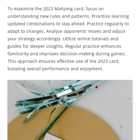
To maximize the 2023 Mahjong card, focus on
understanding new rules and patterns. Prioritize learning
updated combinations to stay ahead. Practice regularly to
adapt to changes. Analyze opponents’ moves and adjust
your strategy accordingly. Utilize online tutorials and
guides for deeper insights. Regular practice enhances
familiarity and improves decision-making during games.
This approach ensures effective use of the 2023 card,
boosting overall performance and enjoyment.