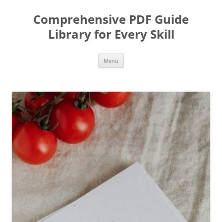
Skip
to
Comprehensive PDF Guide
content
Library for Every Skill
Menu