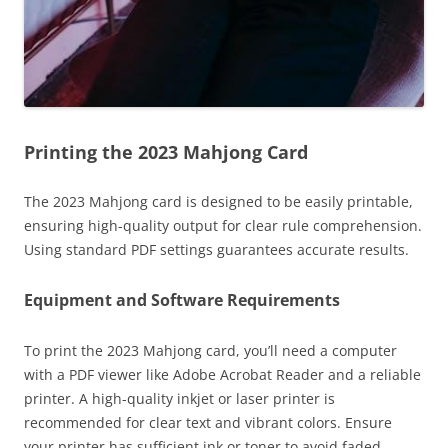
Printing the 2023 Mahjong Card
The 2023 Mahjong card is designed to be easily printable,
ensuring high-quality output for clear rule comprehension.
Using standard PDF settings guarantees accurate results.
Equipment and Software Requirements
To print the 2023 Mahjong card, you’ll need a computer
with a PDF viewer like Adobe Acrobat Reader and a reliable
printer. A high-quality inkjet or laser printer is
recommended for clear text and vibrant colors. Ensure
your printer has sufficient ink or toner to avoid faded