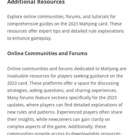
Additional Resources
Explore online communities, forums, and tutorials for
comprehensive guides on the 2023 Mahjong card. These
resources offer expert tips and detailed rule explanations
to enhance gameplay.
Online Communities and Forums
Online communities and forums dedicated to Mahjong are
invaluable resources for players seeking guidance on the
2023 card. These platforms offer a space for discussing
strategies, asking questions, and sharing experiences.
Many forums feature sections specifically for the 2023
updates, where players can find detailed explanations of
new rules and patterns. Experienced players often share
their insights, while newcomers can gain clarity on
complex aspects of the game. Additionally, these
communities provide access to downloadable resources,