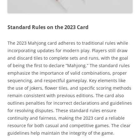
Standard Rules on the 2023 Card
The 2023 Mahjong card adheres to traditional rules while
incorporating updates for modern play. Players still draw
and discard tiles to complete sets and runs, with the goal
of being the first to declare “Mahjong.” The standard rules
emphasize the importance of valid combinations, proper
sequencing, and respectful gameplay. Key elements like
the use of jokers, flower tiles, and specific scoring methods
remain consistent with previous editions. The card also
outlines penalties for incorrect declarations and guidelines
for resolving disputes. These standard rules ensure
continuity and fairness, making the 2023 card a reliable
resource for both casual and competitive games. The clear
guidelines help maintain the integrity of the game.