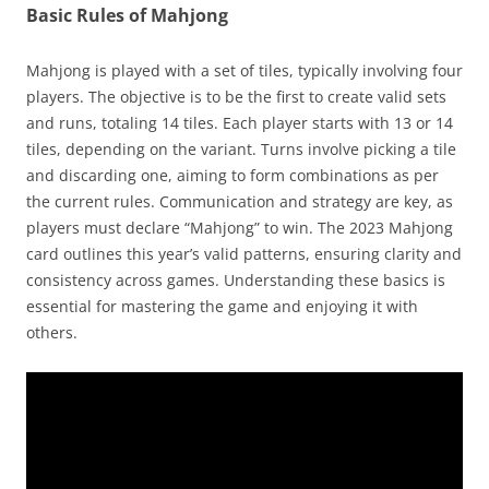
Basic Rules of Mahjong
Mahjong is played with a set of tiles, typically involving four
players. The objective is to be the first to create valid sets
and runs, totaling 14 tiles. Each player starts with 13 or 14
tiles, depending on the variant. Turns involve picking a tile
and discarding one, aiming to form combinations as per
the current rules. Communication and strategy are key, as
players must declare “Mahjong” to win. The 2023 Mahjong
card outlines this year’s valid patterns, ensuring clarity and
consistency across games. Understanding these basics is
essential for mastering the game and enjoying it with
others.