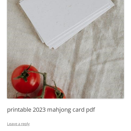
printable 2023 mahjong card pdf
Leave a reply