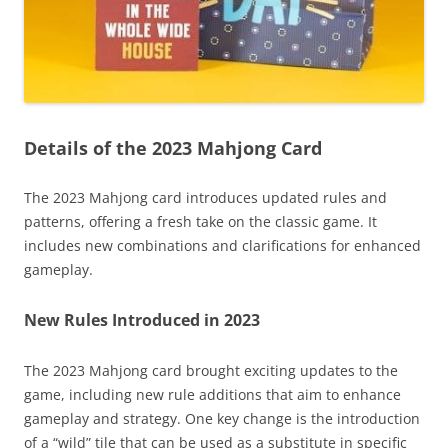
Details of the 2023 Mahjong Card
The 2023 Mahjong card introduces updated rules and
patterns, offering a fresh take on the classic game. It
includes new combinations and clarifications for enhanced
gameplay.
New Rules Introduced in 2023
The 2023 Mahjong card brought exciting updates to the
game, including new rule additions that aim to enhance
gameplay and strategy. One key change is the introduction
of a “wild” tile that can be used as a substitute in specific