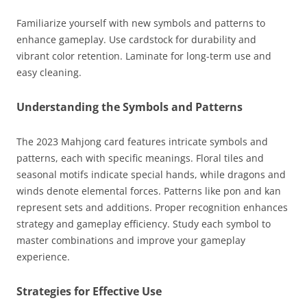
Familiarize yourself with new symbols and patterns to
enhance gameplay. Use cardstock for durability and
vibrant color retention. Laminate for long-term use and
easy cleaning.
Understanding the Symbols and Patterns
The 2023 Mahjong card features intricate symbols and
patterns, each with specific meanings. Floral tiles and
seasonal motifs indicate special hands, while dragons and
winds denote elemental forces. Patterns like pon and kan
represent sets and additions. Proper recognition enhances
strategy and gameplay efficiency. Study each symbol to
master combinations and improve your gameplay
experience.
Strategies for Effective Use