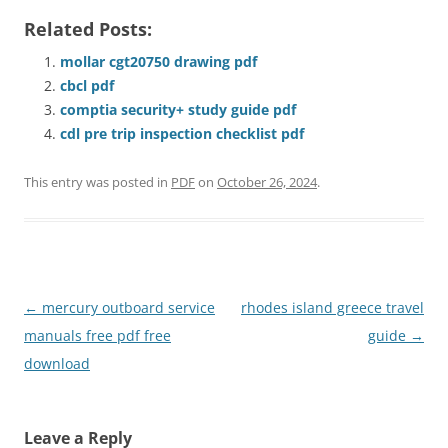
Related Posts:
mollar cgt20750 drawing pdf
cbcl pdf
comptia security+ study guide pdf
cdl pre trip inspection checklist pdf
This entry was posted in
PDF
on
October 26, 2024
.
Post
←
mercury outboard service
rhodes island greece travel
navigation
manuals free pdf free
guide
→
download
Leave a Reply