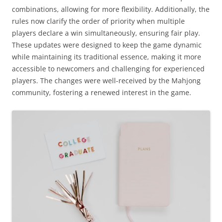
combinations, allowing for more flexibility. Additionally, the
rules now clarify the order of priority when multiple
players declare a win simultaneously, ensuring fair play.
These updates were designed to keep the game dynamic
while maintaining its traditional essence, making it more
accessible to newcomers and challenging for experienced
players. The changes were well-received by the Mahjong
community, fostering a renewed interest in the game.