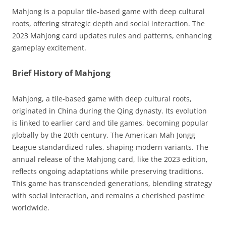
Mahjong is a popular tile-based game with deep cultural
roots, offering strategic depth and social interaction. The
2023 Mahjong card updates rules and patterns, enhancing
gameplay excitement.
Brief History of Mahjong
Mahjong, a tile-based game with deep cultural roots,
originated in China during the Qing dynasty. Its evolution
is linked to earlier card and tile games, becoming popular
globally by the 20th century. The American Mah Jongg
League standardized rules, shaping modern variants. The
annual release of the Mahjong card, like the 2023 edition,
reflects ongoing adaptations while preserving traditions.
This game has transcended generations, blending strategy
with social interaction, and remains a cherished pastime
worldwide.