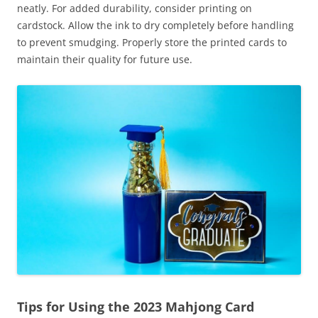
neatly. For added durability, consider printing on
cardstock. Allow the ink to dry completely before handling
to prevent smudging. Properly store the printed cards to
maintain their quality for future use.
Tips for Using the 2023 Mahjong Card