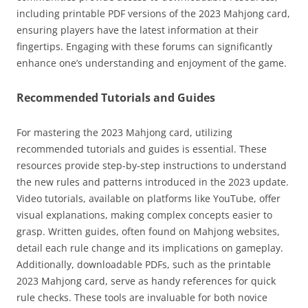
including printable PDF versions of the 2023 Mahjong card,
ensuring players have the latest information at their
fingertips. Engaging with these forums can significantly
enhance one’s understanding and enjoyment of the game.
Recommended Tutorials and Guides
For mastering the 2023 Mahjong card, utilizing
recommended tutorials and guides is essential. These
resources provide step-by-step instructions to understand
the new rules and patterns introduced in the 2023 update.
Video tutorials, available on platforms like YouTube, offer
visual explanations, making complex concepts easier to
grasp. Written guides, often found on Mahjong websites,
detail each rule change and its implications on gameplay.
Additionally, downloadable PDFs, such as the printable
2023 Mahjong card, serve as handy references for quick
rule checks. These tools are invaluable for both novice