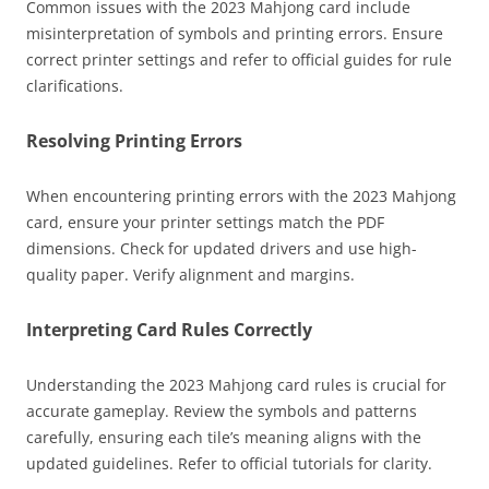
Common issues with the 2023 Mahjong card include
misinterpretation of symbols and printing errors. Ensure
correct printer settings and refer to official guides for rule
clarifications.
Resolving Printing Errors
When encountering printing errors with the 2023 Mahjong
card, ensure your printer settings match the PDF
dimensions. Check for updated drivers and use high-
quality paper. Verify alignment and margins.
Interpreting Card Rules Correctly
Understanding the 2023 Mahjong card rules is crucial for
accurate gameplay. Review the symbols and patterns
carefully, ensuring each tile’s meaning aligns with the
updated guidelines. Refer to official tutorials for clarity.