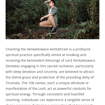
Chanting the Venkateswara Ashtothram is a profound
spiritual practice specifically aimed at invoking and
receiving the benevolent blessings of Lord Venkateswara.
Devotees engaging in this sacred recitation, particularly
with deep devotion and sincerity, are believed to attract
the divine grace and protection of the presiding deity of
Tirumala. The 108 names, each a unique attribute or
manifestation of the Lord, act as powerful conduits for
spiritual energy. Through consistent and heartfelt
chanting, individuals can experience a tangible sense of