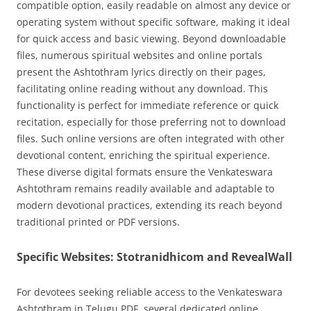
compatible option, easily readable on almost any device or
operating system without specific software, making it ideal
for quick access and basic viewing. Beyond downloadable
files, numerous spiritual websites and online portals
present the Ashtothram lyrics directly on their pages,
facilitating online reading without any download. This
functionality is perfect for immediate reference or quick
recitation, especially for those preferring not to download
files. Such online versions are often integrated with other
devotional content, enriching the spiritual experience.
These diverse digital formats ensure the Venkateswara
Ashtothram remains readily available and adaptable to
modern devotional practices, extending its reach beyond
traditional printed or PDF versions.
Specific Websites: Stotranidhicom and RevealWall
For devotees seeking reliable access to the Venkateswara
Ashtothram in Telugu PDF, several dedicated online