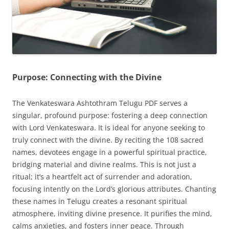
Purpose: Connecting with the Divine
The Venkateswara Ashtothram Telugu PDF serves a
singular, profound purpose: fostering a deep connection
with Lord Venkateswara. It is ideal for anyone seeking to
truly connect with the divine. By reciting the 108 sacred
names, devotees engage in a powerful spiritual practice,
bridging material and divine realms. This is not just a
ritual; it’s a heartfelt act of surrender and adoration,
focusing intently on the Lord’s glorious attributes. Chanting
these names in Telugu creates a resonant spiritual
atmosphere, inviting divine presence. It purifies the mind,
calms anxieties, and fosters inner peace. Through