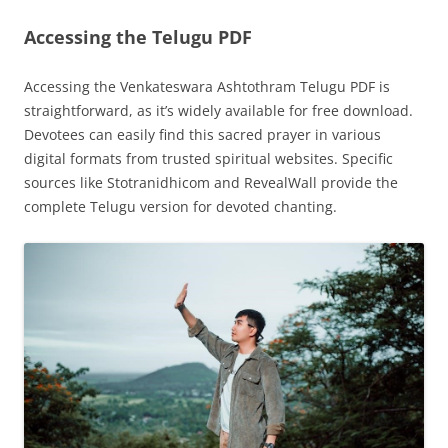
Accessing the Telugu PDF
Accessing the Venkateswara Ashtothram Telugu PDF is
straightforward, as it’s widely available for free download.
Devotees can easily find this sacred prayer in various
digital formats from trusted spiritual websites. Specific
sources like Stotranidhicom and RevealWall provide the
complete Telugu version for devoted chanting.