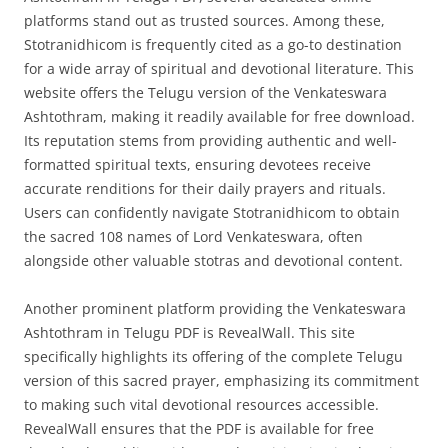
platforms stand out as trusted sources. Among these,
Stotranidhicom is frequently cited as a go-to destination
for a wide array of spiritual and devotional literature. This
website offers the Telugu version of the Venkateswara
Ashtothram, making it readily available for free download.
Its reputation stems from providing authentic and well-
formatted spiritual texts, ensuring devotees receive
accurate renditions for their daily prayers and rituals.
Users can confidently navigate Stotranidhicom to obtain
the sacred 108 names of Lord Venkateswara, often
alongside other valuable stotras and devotional content.
Another prominent platform providing the Venkateswara
Ashtothram in Telugu PDF is RevealWall. This site
specifically highlights its offering of the complete Telugu
version of this sacred prayer, emphasizing its commitment
to making such vital devotional resources accessible.
RevealWall ensures that the PDF is available for free