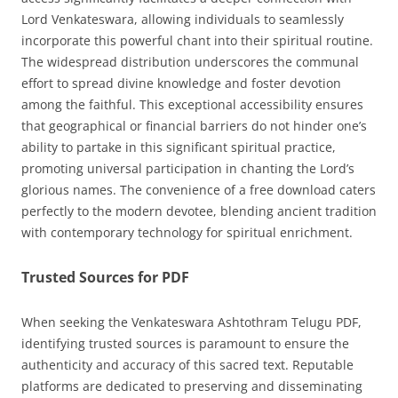
Lord Venkateswara, allowing individuals to seamlessly
incorporate this powerful chant into their spiritual routine.
The widespread distribution underscores the communal
effort to spread divine knowledge and foster devotion
among the faithful. This exceptional accessibility ensures
that geographical or financial barriers do not hinder one’s
ability to partake in this significant spiritual practice,
promoting universal participation in chanting the Lord’s
glorious names. The convenience of a free download caters
perfectly to the modern devotee, blending ancient tradition
with contemporary technology for spiritual enrichment.
Trusted Sources for PDF
When seeking the Venkateswara Ashtothram Telugu PDF,
identifying trusted sources is paramount to ensure the
authenticity and accuracy of this sacred text. Reputable
platforms are dedicated to preserving and disseminating