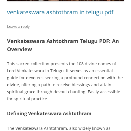
venkateswara ashtothram in telugu pdf
Leave a reply
Venkateswara Ashtothram Telugu PDF: An
Overview
This sacred collection presents the 108 divine names of
Lord Venkateswara in Telugu. It serves as an essential
guide for devotees seeking a profound connection with the
divine, offering a path to receive blessings and attain
spiritual grace through devout chanting. Easily accessible
for spiritual practice.
Defining Venkateswara Ashtothram
The Venkateswara Ashtothram, also widely known as