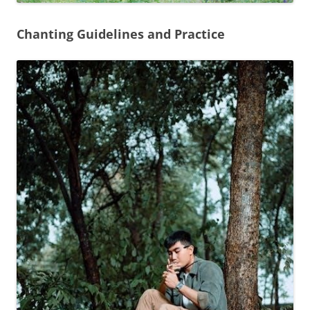
Chanting Guidelines and Practice