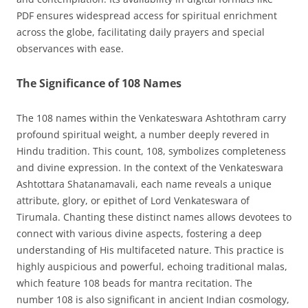
PDF ensures widespread access for spiritual enrichment
across the globe, facilitating daily prayers and special
observances with ease.
The Significance of 108 Names
The 108 names within the Venkateswara Ashtothram carry
profound spiritual weight, a number deeply revered in
Hindu tradition. This count, 108, symbolizes completeness
and divine expression. In the context of the Venkateswara
Ashtottara Shatanamavali, each name reveals a unique
attribute, glory, or epithet of Lord Venkateswara of
Tirumala. Chanting these distinct names allows devotees to
connect with various divine aspects, fostering a deep
understanding of His multifaceted nature. This practice is
highly auspicious and powerful, echoing traditional malas,
which feature 108 beads for mantra recitation. The
number 108 is also significant in ancient Indian cosmology,