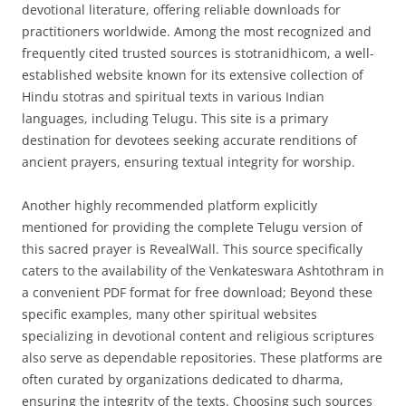
devotional literature, offering reliable downloads for
practitioners worldwide. Among the most recognized and
frequently cited trusted sources is stotranidhicom, a well-
established website known for its extensive collection of
Hindu stotras and spiritual texts in various Indian
languages, including Telugu. This site is a primary
destination for devotees seeking accurate renditions of
ancient prayers, ensuring textual integrity for worship.
Another highly recommended platform explicitly
mentioned for providing the complete Telugu version of
this sacred prayer is RevealWall. This source specifically
caters to the availability of the Venkateswara Ashtothram in
a convenient PDF format for free download; Beyond these
specific examples, many other spiritual websites
specializing in devotional content and religious scriptures
also serve as dependable repositories. These platforms are
often curated by organizations dedicated to dharma,
ensuring the integrity of the texts. Choosing such sources