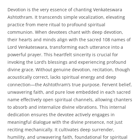
Devotion is the very essence of chanting Venkateswara
Ashtothram. It transcends simple vocalization, elevating
practice from mere ritual to profound spiritual
communion. When devotees chant with deep devotion,
their hearts and minds align with the sacred 108 names of
Lord Venkateswara, transforming each utterance into a
powerful prayer. This heartfelt sincerity is crucial for
invoking the Lord’s blessings and experiencing profound
divine grace. Without genuine devotion, recitation, though
acoustically correct, lacks spiritual energy and deep
connection—the Ashtothram’s true purpose. Fervent belief,
unwavering faith, and pure love embedded in each sacred
name effectively open spiritual channels, allowing chanters
to absorb and internalize divine vibrations. This internal
dedication ensures the devotee actively engages in
meaningful dialogue with the divine presence, not just
reciting mechanically. It cultivates deep surrender,
humility, and unwavering faith, foundational for spiritual