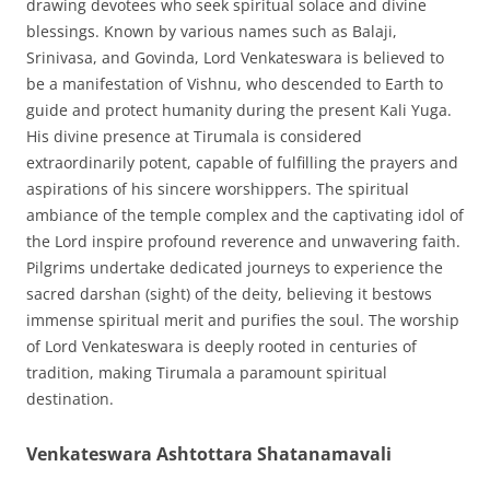
drawing devotees who seek spiritual solace and divine
blessings. Known by various names such as Balaji,
Srinivasa, and Govinda, Lord Venkateswara is believed to
be a manifestation of Vishnu, who descended to Earth to
guide and protect humanity during the present Kali Yuga.
His divine presence at Tirumala is considered
extraordinarily potent, capable of fulfilling the prayers and
aspirations of his sincere worshippers. The spiritual
ambiance of the temple complex and the captivating idol of
the Lord inspire profound reverence and unwavering faith.
Pilgrims undertake dedicated journeys to experience the
sacred darshan (sight) of the deity, believing it bestows
immense spiritual merit and purifies the soul. The worship
of Lord Venkateswara is deeply rooted in centuries of
tradition, making Tirumala a paramount spiritual
destination.
Venkateswara Ashtottara Shatanamavali