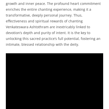
growth and inner peace. The profound heart commitment
enriches the entire chanting experience, making it a
transformative, deeply personal journey. Thus,
effectiveness and spiritual rewards of chanting
Venkateswara Ashtothram are inextricably linked to
devotion’s depth and purity of intent. It is the key to
unlocking this sacred practice’s full potential, fostering an
intimate, blessed relationship with the deity.