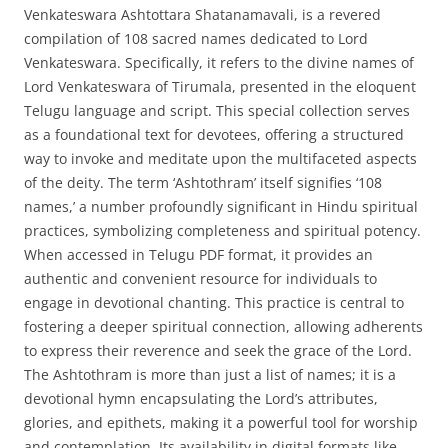
Venkateswara Ashtottara Shatanamavali, is a revered
compilation of 108 sacred names dedicated to Lord
Venkateswara. Specifically, it refers to the divine names of
Lord Venkateswara of Tirumala, presented in the eloquent
Telugu language and script. This special collection serves
as a foundational text for devotees, offering a structured
way to invoke and meditate upon the multifaceted aspects
of the deity. The term ‘Ashtothram’ itself signifies ‘108
names,’ a number profoundly significant in Hindu spiritual
practices, symbolizing completeness and spiritual potency.
When accessed in Telugu PDF format, it provides an
authentic and convenient resource for individuals to
engage in devotional chanting. This practice is central to
fostering a deeper spiritual connection, allowing adherents
to express their reverence and seek the grace of the Lord.
The Ashtothram is more than just a list of names; it is a
devotional hymn encapsulating the Lord’s attributes,
glories, and epithets, making it a powerful tool for worship
and contemplation. Its availability in digital formats like