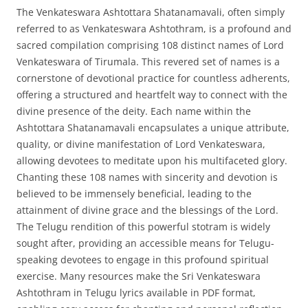
The Venkateswara Ashtottara Shatanamavali, often simply
referred to as Venkateswara Ashtothram, is a profound and
sacred compilation comprising 108 distinct names of Lord
Venkateswara of Tirumala. This revered set of names is a
cornerstone of devotional practice for countless adherents,
offering a structured and heartfelt way to connect with the
divine presence of the deity. Each name within the
Ashtottara Shatanamavali encapsulates a unique attribute,
quality, or divine manifestation of Lord Venkateswara,
allowing devotees to meditate upon his multifaceted glory.
Chanting these 108 names with sincerity and devotion is
believed to be immensely beneficial, leading to the
attainment of divine grace and the blessings of the Lord.
The Telugu rendition of this powerful stotram is widely
sought after, providing an accessible means for Telugu-
speaking devotees to engage in this profound spiritual
exercise. Many resources make the Sri Venkateswara
Ashtothram in Telugu lyrics available in PDF format,