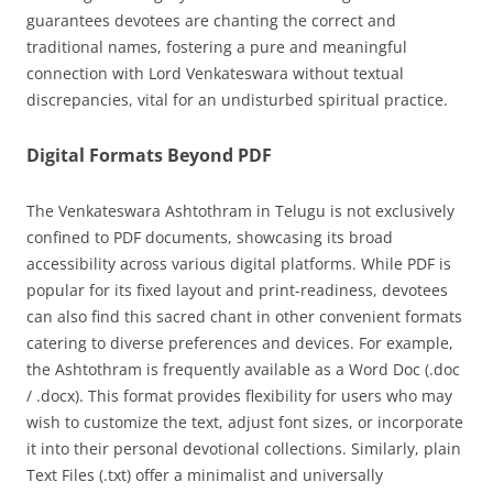
guarantees devotees are chanting the correct and
traditional names, fostering a pure and meaningful
connection with Lord Venkateswara without textual
discrepancies, vital for an undisturbed spiritual practice.
Digital Formats Beyond PDF
The Venkateswara Ashtothram in Telugu is not exclusively
confined to PDF documents, showcasing its broad
accessibility across various digital platforms. While PDF is
popular for its fixed layout and print-readiness, devotees
can also find this sacred chant in other convenient formats
catering to diverse preferences and devices. For example,
the Ashtothram is frequently available as a Word Doc (.doc
/ .docx). This format provides flexibility for users who may
wish to customize the text, adjust font sizes, or incorporate
it into their personal devotional collections. Similarly, plain
Text Files (.txt) offer a minimalist and universally