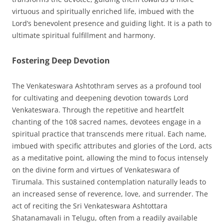
virtuous and spiritually enriched life, imbued with the
Lord’s benevolent presence and guiding light. It is a path to
ultimate spiritual fulfillment and harmony.
Fostering Deep Devotion
The Venkateswara Ashtothram serves as a profound tool
for cultivating and deepening devotion towards Lord
Venkateswara. Through the repetitive and heartfelt
chanting of the 108 sacred names, devotees engage in a
spiritual practice that transcends mere ritual. Each name,
imbued with specific attributes and glories of the Lord, acts
as a meditative point, allowing the mind to focus intensely
on the divine form and virtues of Venkateswara of
Tirumala. This sustained contemplation naturally leads to
an increased sense of reverence, love, and surrender. The
act of reciting the Sri Venkateswara Ashtottara
Shatanamavali in Telugu, often from a readily available