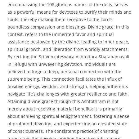
encompassing the 108 glorious names of the deity, serves
as a powerful means for devotees to purify their minds and
souls, thereby making them receptive to the Lord’s
boundless compassion and blessings. Divine grace, in this
context, refers to the unmerited favor and spiritual
assistance bestowed by the divine, leading to inner peace,
spiritual growth, and liberation from worldly attachments.
By reciting the Sri Venkateswara Ashtottara Shatanamavali
in Telugu with unwavering devotion, individuals are
believed to forge a deep, personal connection with the
supreme being. This connection facilitates the influx of
positive energy, wisdom, and strength, helping adherents
navigate life’s challenges with greater resilience and faith.
Attaining divine grace through this Ashtothram is not
merely about receiving material benefits; it is primarily
about achieving spiritual enlightenment, fostering a sense
of profound devotion, and experiencing an elevated state
of consciousness. The consistent practice of chanting
transforms the devotee, guiding them towards a more