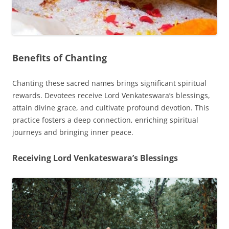
Benefits of Chanting
Chanting these sacred names brings significant spiritual
rewards. Devotees receive Lord Venkateswara’s blessings,
attain divine grace, and cultivate profound devotion. This
practice fosters a deep connection, enriching spiritual
journeys and bringing inner peace.
Receiving Lord Venkateswara’s Blessings