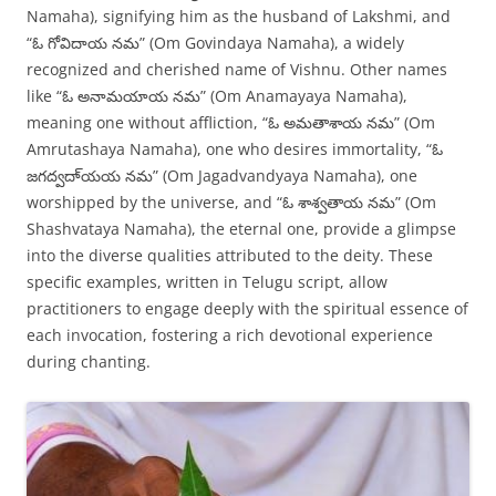
Namaha), signifying him as the husband of Lakshmi, and
“ఓ గోవిదాయ నమ” (Om Govindaya Namaha), a widely
recognized and cherished name of Vishnu. Other names
like “ఓ అనామయాయ నమ” (Om Anamayaya Namaha),
meaning one without affliction, “ఓ అమతాశాయ నమ” (Om
Amrutashaya Namaha), one who desires immortality, “ఓ
జగద్వదా్యయ నమ” (Om Jagadvandyaya Namaha), one
worshipped by the universe, and “ఓ శాశ్వతాయ నమ” (Om
Shashvataya Namaha), the eternal one, provide a glimpse
into the diverse qualities attributed to the deity. These
specific examples, written in Telugu script, allow
practitioners to engage deeply with the spiritual essence of
each invocation, fostering a rich devotional experience
during chanting.