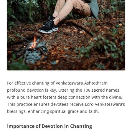
For effective chanting of Venkateswara Ashtothram,
profound devotion is key. Uttering the 108 sacred names
with a pure heart fosters deep connection with the divine.
This practice ensures devotees receive Lord Venkateswara’s
blessings, enhancing spiritual grace and faith.
Importance of Devotion in Chanting