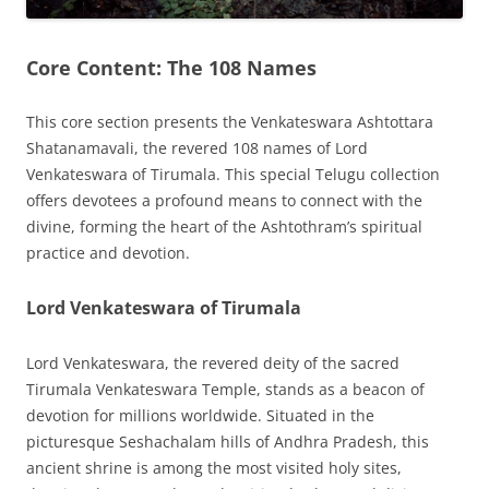
Core Content: The 108 Names
This core section presents the Venkateswara Ashtottara
Shatanamavali, the revered 108 names of Lord
Venkateswara of Tirumala. This special Telugu collection
offers devotees a profound means to connect with the
divine, forming the heart of the Ashtothram’s spiritual
practice and devotion.
Lord Venkateswara of Tirumala
Lord Venkateswara, the revered deity of the sacred
Tirumala Venkateswara Temple, stands as a beacon of
devotion for millions worldwide. Situated in the
picturesque Seshachalam hills of Andhra Pradesh, this
ancient shrine is among the most visited holy sites,