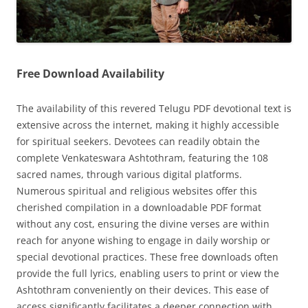
Free Download Availability
The availability of this revered Telugu PDF devotional text is
extensive across the internet, making it highly accessible
for spiritual seekers. Devotees can readily obtain the
complete Venkateswara Ashtothram, featuring the 108
sacred names, through various digital platforms.
Numerous spiritual and religious websites offer this
cherished compilation in a downloadable PDF format
without any cost, ensuring the divine verses are within
reach for anyone wishing to engage in daily worship or
special devotional practices. These free downloads often
provide the full lyrics, enabling users to print or view the
Ashtothram conveniently on their devices. This ease of
access significantly facilitates a deeper connection with