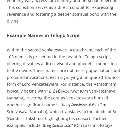
enabling easy access for chanting and personal reflection.
This collection serves as a direct conduit for expressing
reverence and fostering a deeper spiritual bond with the
divine.
Example Names in Telugu Script
Within the sacred Venkateswara Ashtothram, each of the
108 names is presented in the beautiful Telugu script,
offering devotees a direct visual and phonetic connection
to the divine. These names are not merely appellations but
profound invocations, each signifying a unique attribute or
form of Lord Venkateswara. For instance, the Ashtothram
typically begins with “ఓ వేకటేశాయ నమ” (Om Venkateshaya
Namaha), revering the Lord as Venkateswara himself.
Another significant name is “ఓ ్ర నివాసాయ నమ” (Om
Srinivasaya Namaha), which translates to the abode of Sri
(Goddess Lakshmi), highlighting his consort. Further
examples include “ఓ ల్మ పతయే నమ” (Om Lakshmi Pataye