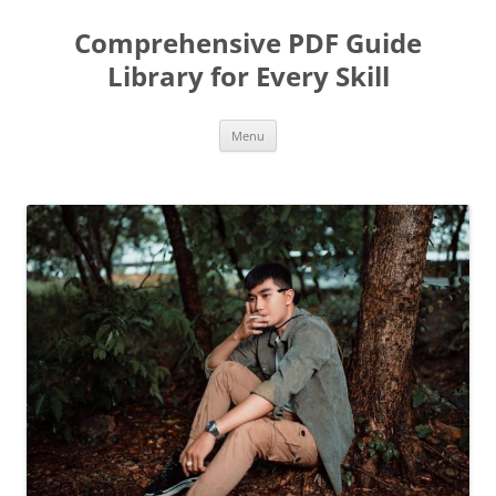
Skip
to
Comprehensive PDF Guide
content
Library for Every Skill
Menu