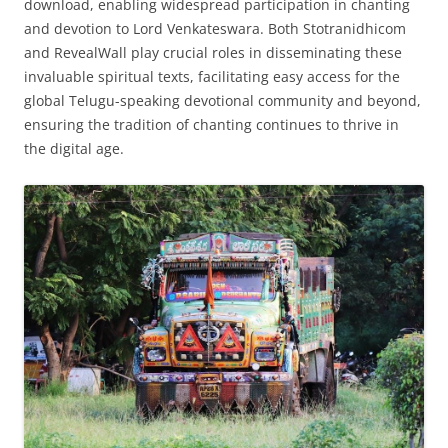
download, enabling widespread participation in chanting
and devotion to Lord Venkateswara. Both Stotranidhicom
and RevealWall play crucial roles in disseminating these
invaluable spiritual texts, facilitating easy access for the
global Telugu-speaking devotional community and beyond,
ensuring the tradition of chanting continues to thrive in
the digital age.