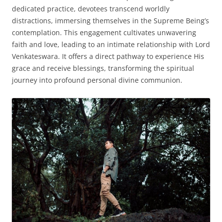
dedicated practice, devotees transcend worldly
distractions, immersing themselves in the Supreme Being’s
contemplation. This engagement cultivates unwavering
faith and love, leading to an intimate relationship with Lord
Venkateswara. It offers a direct pathway to experience His
grace and receive blessings, transforming the spiritual
journey into profound personal divine communion.