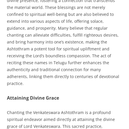
divine presence, fostering a connection that transcends
the material world. These blessings are not merely
confined to spiritual well-being but are also believed to
extend into various aspects of life, offering solace,
guidance, and prosperity. Many believe that regular
chanting can alleviate difficulties, fulfill righteous desires,
and bring harmony into one’s existence, making the
Ashtothram a potent tool for spiritual upliftment and
receiving the Lord’s boundless compassion. The act of
reciting these names in Telugu further enhances the
authenticity and traditional connection for many
adherents, linking them directly to centuries of devotional
practice.
Attaining Divine Grace
Chanting the Venkateswara Ashtothram is a profound
spiritual endeavor aimed directly at attaining the divine
grace of Lord Venkateswara. This sacred practice,