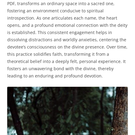
PDF, transforms an ordinary space into a sacred one,
fostering an environment conducive to spiritual
introspection. As one articulates each name, the heart
opens, and a profound emotional connection with the deity
is established. This consistent engagement helps in
dissolving distractions and worldly anxieties, centering the
devotee’s consciousness on the divine presence. Over time,
this practice solidifies faith, transforming it from a
theoretical belief into a deeply felt, personal experience. It
fosters an unwavering bond with the divine, thereby
leading to an enduring and profound devotion.