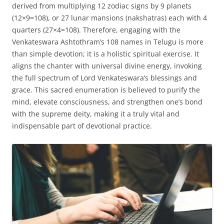
derived from multiplying 12 zodiac signs by 9 planets
(12×9=108), or 27 lunar mansions (nakshatras) each with 4
quarters (27×4=108). Therefore, engaging with the
Venkateswara Ashtothram’s 108 names in Telugu is more
than simple devotion; it is a holistic spiritual exercise. It
aligns the chanter with universal divine energy, invoking
the full spectrum of Lord Venkateswara’s blessings and
grace. This sacred enumeration is believed to purify the
mind, elevate consciousness, and strengthen one’s bond
with the supreme deity, making it a truly vital and
indispensable part of devotional practice.