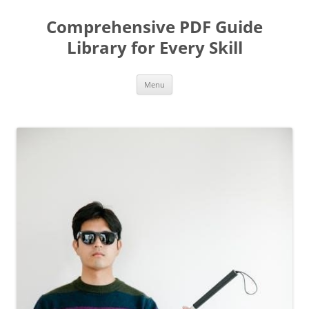
Skip
to
Comprehensive PDF Guide
content
Library for Every Skill
Menu