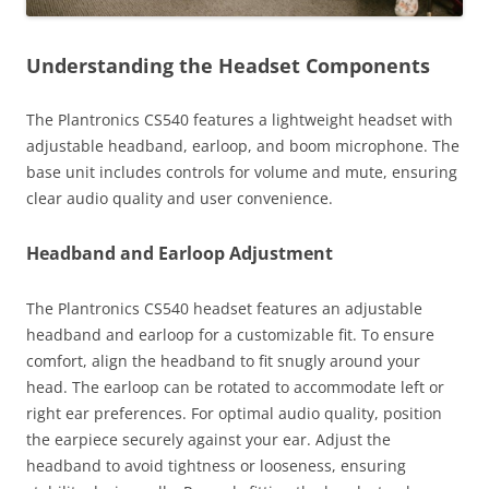
Understanding the Headset Components
The Plantronics CS540 features a lightweight headset with
adjustable headband, earloop, and boom microphone. The
base unit includes controls for volume and mute, ensuring
clear audio quality and user convenience.
Headband and Earloop Adjustment
The Plantronics CS540 headset features an adjustable
headband and earloop for a customizable fit. To ensure
comfort, align the headband to fit snugly around your
head. The earloop can be rotated to accommodate left or
right ear preferences. For optimal audio quality, position
the earpiece securely against your ear. Adjust the
headband to avoid tightness or looseness, ensuring