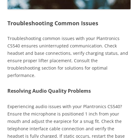
Troubleshooting Common Issues
Troubleshooting common issues with your Plantronics
CS540 ensures uninterrupted communication. Check
headset and base connections, verify charging status, and
ensure proper lifter placement. Consult the
troubleshooting section for solutions for optimal
performance.
Resolving Audio Quality Problems
Experiencing audio issues with your Plantronics CS540?
Ensure the microphone is positioned 1 inch from your
mouth and adjust the earpiece for a snug fit. Check the
telephone interface cable connection and verify the
headset is fully charged. If static occurs, restart the base