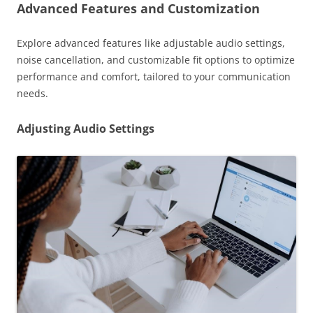
Advanced Features and Customization
Explore advanced features like adjustable audio settings,
noise cancellation, and customizable fit options to optimize
performance and comfort, tailored to your communication
needs.
Adjusting Audio Settings