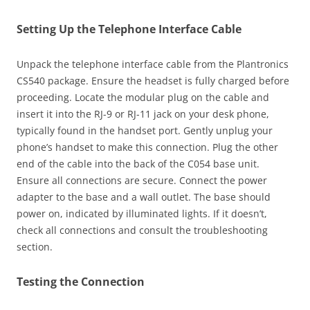
Setting Up the Telephone Interface Cable
Unpack the telephone interface cable from the Plantronics
CS540 package. Ensure the headset is fully charged before
proceeding. Locate the modular plug on the cable and
insert it into the RJ-9 or RJ-11 jack on your desk phone,
typically found in the handset port. Gently unplug your
phone’s handset to make this connection. Plug the other
end of the cable into the back of the C054 base unit.
Ensure all connections are secure. Connect the power
adapter to the base and a wall outlet. The base should
power on, indicated by illuminated lights. If it doesn’t,
check all connections and consult the troubleshooting
section.
Testing the Connection