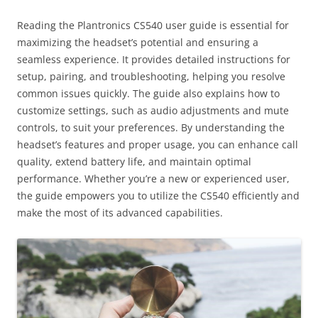
Reading the Plantronics CS540 user guide is essential for
maximizing the headset’s potential and ensuring a
seamless experience. It provides detailed instructions for
setup, pairing, and troubleshooting, helping you resolve
common issues quickly. The guide also explains how to
customize settings, such as audio adjustments and mute
controls, to suit your preferences. By understanding the
headset’s features and proper usage, you can enhance call
quality, extend battery life, and maintain optimal
performance. Whether you’re a new or experienced user,
the guide empowers you to utilize the CS540 efficiently and
make the most of its advanced capabilities.