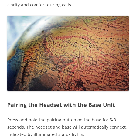
clarity and comfort during calls.
Pairing the Headset with the Base Unit
Press and hold the pairing button on the base for 5-8
seconds. The headset and base will automatically connect,
indicated by illuminated status lights.