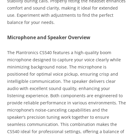
stability during calls. Properly fitting the headset enhances
comfort and sound clarity, making it ideal for extended
use. Experiment with adjustments to find the perfect
balance for your needs.
Microphone and Speaker Overview
The Plantronics CS540 features a high-quality boom
microphone designed to capture your voice clearly while
minimizing background noise. The microphone is
positioned for optimal voice pickup, ensuring crisp and
intelligible communication. The speaker delivers clear
audio with excellent sound quality, enhancing your
listening experience. Both components are engineered to
provide reliable performance in various environments. The
microphone’s noise-canceling capabilities and the
speaker’s precision tuning work together to ensure
seamless communication. This combination makes the
CS540 ideal for professional settings, offering a balance of