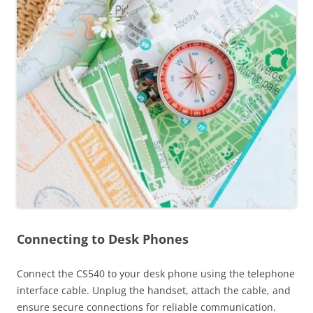
Connecting to Desk Phones
Connect the CS540 to your desk phone using the telephone
interface cable. Unplug the handset, attach the cable, and
ensure secure connections for reliable communication.