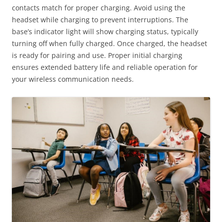
contacts match for proper charging. Avoid using the
headset while charging to prevent interruptions. The
base’s indicator light will show charging status, typically
turning off when fully charged. Once charged, the headset
is ready for pairing and use. Proper initial charging
ensures extended battery life and reliable operation for
your wireless communication needs.