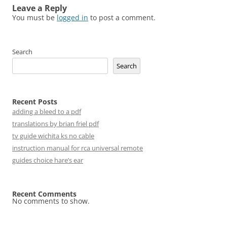
Leave a Reply
You must be
logged in
to post a comment.
Search
Search
Recent Posts
adding a bleed to a pdf
translations by brian friel pdf
tv guide wichita ks no cable
instruction manual for rca universal remote
guides choice hare’s ear
Recent Comments
No comments to show.