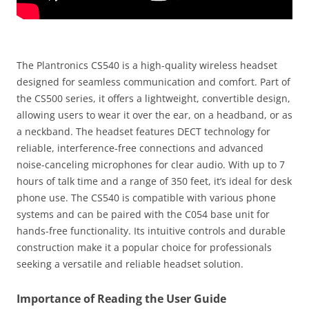
The Plantronics CS540 is a high-quality wireless headset
designed for seamless communication and comfort. Part of
the CS500 series, it offers a lightweight, convertible design,
allowing users to wear it over the ear, on a headband, or as
a neckband. The headset features DECT technology for
reliable, interference-free connections and advanced
noise-canceling microphones for clear audio. With up to 7
hours of talk time and a range of 350 feet, it’s ideal for desk
phone use. The CS540 is compatible with various phone
systems and can be paired with the C054 base unit for
hands-free functionality. Its intuitive controls and durable
construction make it a popular choice for professionals
seeking a versatile and reliable headset solution.
Importance of Reading the User Guide