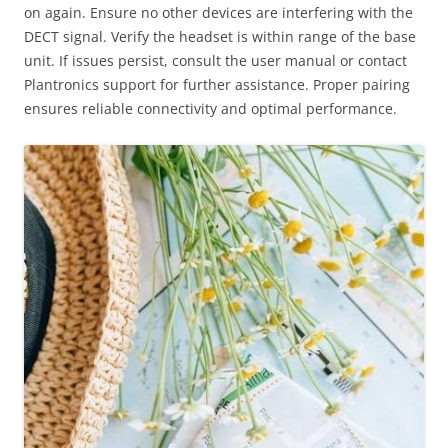
on again. Ensure no other devices are interfering with the
DECT signal. Verify the headset is within range of the base
unit. If issues persist, consult the user manual or contact
Plantronics support for further assistance. Proper pairing
ensures reliable connectivity and optimal performance.