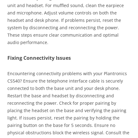
unit and headset. For muffled sound, clean the earpiece
and microphone. Adjust volume controls on both the
headset and desk phone. If problems persist, reset the
system by disconnecting and reconnecting the power.
These steps ensure clear communication and optimal
audio performance.
Fixing Connectivity Issues
Encountering connectivity problems with your Plantronics
CS540? Ensure the telephone interface cable is securely
connected to both the base unit and your desk phone.
Restart the base and headset by disconnecting and
reconnecting the power. Check for proper pairing by
placing the headset on the base and verifying the pairing
light. If issues persist, reset the pairing by holding the
pairing button on the base for 5 seconds. Ensure no
physical obstructions block the wireless signal. Consult the