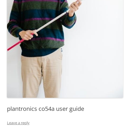
plantronics co54a user guide
Leave a reply