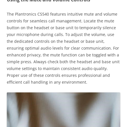
The Plantronics CS540 features intuitive mute and volume
controls for seamless call management. Locate the mute
button on the headset or base unit to temporarily silence
your microphone during calls. To adjust the volume, use
the dedicated controls on the headset or base unit,
ensuring optimal audio levels for clear communication. For
enhanced privacy, the mute function can be toggled with a
simple press. Always check both the headset and base unit
volume settings to maintain consistent audio quality.
Proper use of these controls ensures professional and
efficient call handling in any environment.