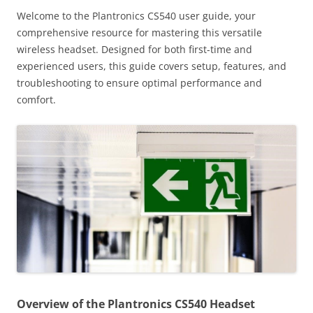
Welcome to the Plantronics CS540 user guide, your
comprehensive resource for mastering this versatile
wireless headset. Designed for both first-time and
experienced users, this guide covers setup, features, and
troubleshooting to ensure optimal performance and
comfort.
Overview of the Plantronics CS540 Headset