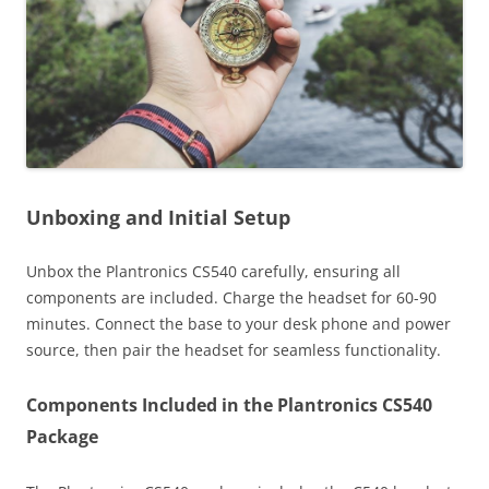
Unboxing and Initial Setup
Unbox the Plantronics CS540 carefully, ensuring all
components are included. Charge the headset for 60-90
minutes. Connect the base to your desk phone and power
source, then pair the headset for seamless functionality.
Components Included in the Plantronics CS540
Package