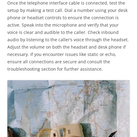
Once the telephone interface cable is connected, test the
setup by making a test call. Dial a number using your desk
phone or headset controls to ensure the connection is
active. Speak into the microphone and verify that your
voice is clear and audible to the caller. Check inbound
audio by listening to the caller’s voice through the headset.
Adjust the volume on both the headset and desk phone if
necessary. If you encounter issues like static or echo,
ensure all connections are secure and consult the
troubleshooting section for further assistance.