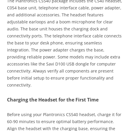
The Plantronics CS540 package includes the C540 headset,
C054 base unit, telephone interface cable, power adapter,
and additional accessories. The headset features
adjustable earloops and a boom microphone for clear
audio. The base unit houses the charging dock and
connectivity ports. The telephone interface cable connects
the base to your desk phone, ensuring seamless
integration. The power adapter charges the base,
providing reliable power. Some models may include extra
accessories like the Savi D100 USB dongle for computer
connectivity. Always verify all components are present
before initial setup to ensure proper functionality and
connectivity.
Charging the Headset for the First Time
Before using your Plantronics CS540 headset, charge it for
60-90 minutes to ensure optimal battery performance.
Align the headset with the charging base, ensuring the