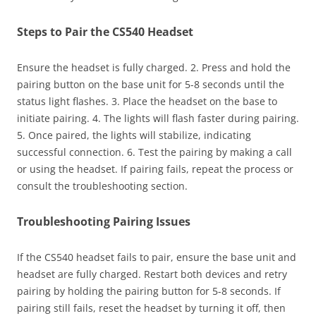
Steps to Pair the CS540 Headset
Ensure the headset is fully charged. 2. Press and hold the
pairing button on the base unit for 5-8 seconds until the
status light flashes. 3. Place the headset on the base to
initiate pairing. 4. The lights will flash faster during pairing.
5. Once paired, the lights will stabilize, indicating
successful connection. 6. Test the pairing by making a call
or using the headset. If pairing fails, repeat the process or
consult the troubleshooting section.
Troubleshooting Pairing Issues
If the CS540 headset fails to pair, ensure the base unit and
headset are fully charged. Restart both devices and retry
pairing by holding the pairing button for 5-8 seconds. If
pairing still fails, reset the headset by turning it off, then