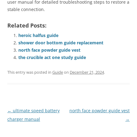
user manual for detailed troubleshooting steps to restore a
stable connection.
Related Posts:
heroic halfus guide
shower door bottom guide replacement
north face powder guide vest
the crucible act one study guide
This entry was posted in
Guide
on
December 21, 2024
.
Post
←
ultimate speed battery
north face powder guide vest
navigation
charger manual
→