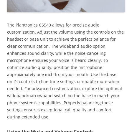
The Plantronics CS540 allows for precise audio
customization. Adjust the volume using the controls on the
headset or base unit to achieve the perfect balance for
clear communication. The wideband audio option
enhances sound clarity, while the noise-canceling
microphone ensures your voice is heard clearly. To
optimize audio quality, position the microphone
approximately one inch from your mouth. Use the base
unit’s controls to fine-tune settings or enable mute when
needed. For advanced customization, explore the optional
wideband/narrowband switch on the base to match your
phone system’s capabilities. Properly balancing these
settings ensures exceptional call quality and comfort
during extended use.
Using the Mute and Volume Controls