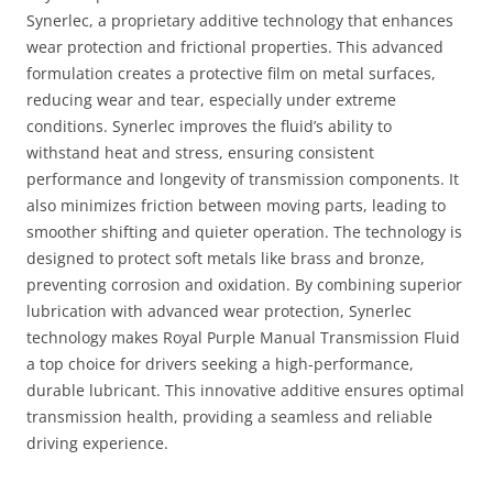
Synerlec, a proprietary additive technology that enhances
wear protection and frictional properties. This advanced
formulation creates a protective film on metal surfaces,
reducing wear and tear, especially under extreme
conditions. Synerlec improves the fluid’s ability to
withstand heat and stress, ensuring consistent
performance and longevity of transmission components. It
also minimizes friction between moving parts, leading to
smoother shifting and quieter operation. The technology is
designed to protect soft metals like brass and bronze,
preventing corrosion and oxidation. By combining superior
lubrication with advanced wear protection, Synerlec
technology makes Royal Purple Manual Transmission Fluid
a top choice for drivers seeking a high-performance,
durable lubricant. This innovative additive ensures optimal
transmission health, providing a seamless and reliable
driving experience.