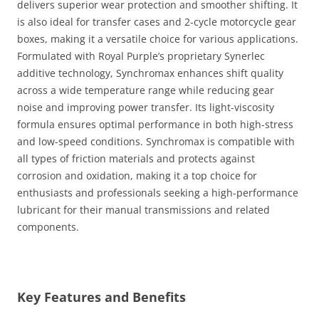
delivers superior wear protection and smoother shifting. It
is also ideal for transfer cases and 2-cycle motorcycle gear
boxes, making it a versatile choice for various applications.
Formulated with Royal Purple’s proprietary Synerlec
additive technology, Synchromax enhances shift quality
across a wide temperature range while reducing gear
noise and improving power transfer. Its light-viscosity
formula ensures optimal performance in both high-stress
and low-speed conditions. Synchromax is compatible with
all types of friction materials and protects against
corrosion and oxidation, making it a top choice for
enthusiasts and professionals seeking a high-performance
lubricant for their manual transmissions and related
components.
Key Features and Benefits