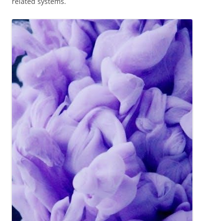
related systems.