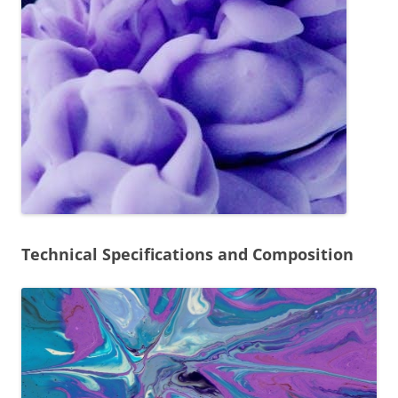
Technical Specifications and Composition