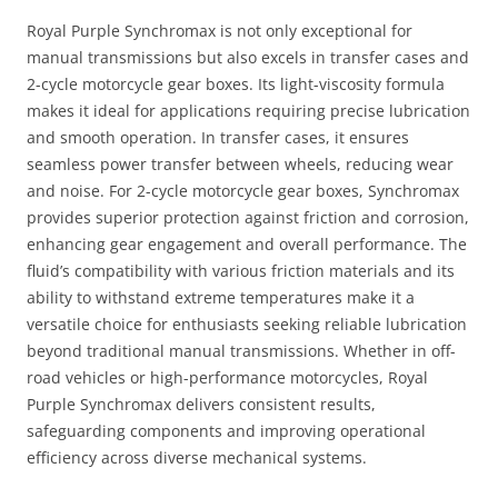
Royal Purple Synchromax is not only exceptional for
manual transmissions but also excels in transfer cases and
2-cycle motorcycle gear boxes. Its light-viscosity formula
makes it ideal for applications requiring precise lubrication
and smooth operation. In transfer cases, it ensures
seamless power transfer between wheels, reducing wear
and noise. For 2-cycle motorcycle gear boxes, Synchromax
provides superior protection against friction and corrosion,
enhancing gear engagement and overall performance. The
fluid’s compatibility with various friction materials and its
ability to withstand extreme temperatures make it a
versatile choice for enthusiasts seeking reliable lubrication
beyond traditional manual transmissions. Whether in off-
road vehicles or high-performance motorcycles, Royal
Purple Synchromax delivers consistent results,
safeguarding components and improving operational
efficiency across diverse mechanical systems.