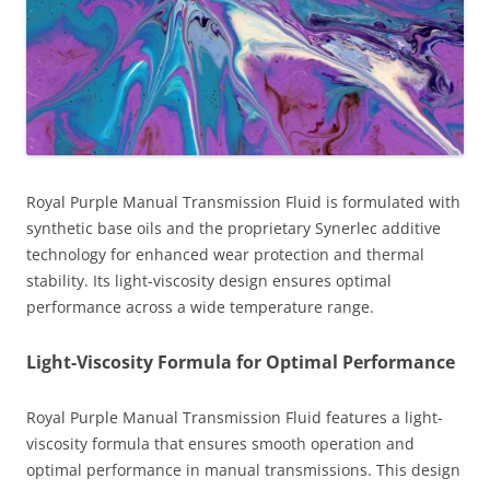
Royal Purple Manual Transmission Fluid is formulated with
synthetic base oils and the proprietary Synerlec additive
technology for enhanced wear protection and thermal
stability. Its light-viscosity design ensures optimal
performance across a wide temperature range.
Light-Viscosity Formula for Optimal Performance
Royal Purple Manual Transmission Fluid features a light-
viscosity formula that ensures smooth operation and
optimal performance in manual transmissions. This design