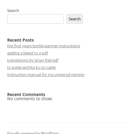
Search
Search
Recent Posts
the first years bottle warmer instructions
adding a bleed to a pdf
translations by brian friel pdf
tv guide wichita ks no cable
instruction manual for rca universal remote
Recent Comments
No comments to show.
Proudly powered by WordPress