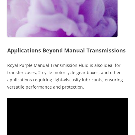
Applications Beyond Manual Transmissions
Royal Purple Manual Transmission Fluid is also ideal for
transfer cases, 2-cycle motorcycle gear boxes, and other
applications requiring light-viscosity lubricants, ensuring
versatile performance and protection.