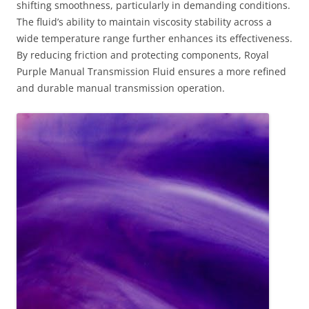
shifting smoothness, particularly in demanding conditions.
The fluid’s ability to maintain viscosity stability across a
wide temperature range further enhances its effectiveness.
By reducing friction and protecting components, Royal
Purple Manual Transmission Fluid ensures a more refined
and durable manual transmission operation.