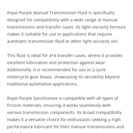
Royal Purple Manual Transmission Fluid is specifically
designed for compatibility with a wide range of manual
transmissions and transfer cases. Its light-viscosity formula
makes it suitable for use in applications that require
automatic transmission fluid or other light-viscosity oils.
This fluid is ideal for 4×4 transfer cases, where it provides
excellent lubrication and protection against wear.
Additionally, it is recommended for use in 2-cycle
motorcycle gear boxes, showcasing its versatility beyond
traditional automotive applications.
Royal Purple Synchromax is compatible with all types of
friction materials, ensuring it works seamlessly with
various transmission components. Its broad compatibility
makes it a versatile choice for enthusiasts seeking a high-
performance lubricant for their manual transmissions and