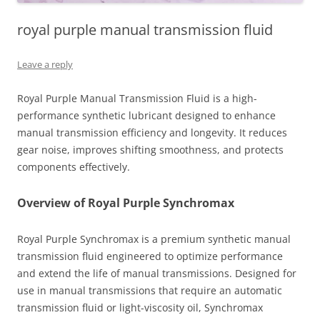
royal purple manual transmission fluid
Leave a reply
Royal Purple Manual Transmission Fluid is a high-
performance synthetic lubricant designed to enhance
manual transmission efficiency and longevity. It reduces
gear noise, improves shifting smoothness, and protects
components effectively.
Overview of Royal Purple Synchromax
Royal Purple Synchromax is a premium synthetic manual
transmission fluid engineered to optimize performance
and extend the life of manual transmissions. Designed for
use in manual transmissions that require an automatic
transmission fluid or light-viscosity oil, Synchromax