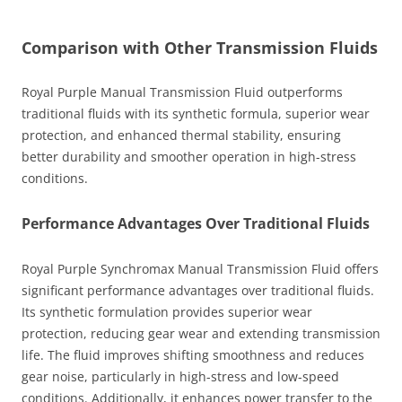
Comparison with Other Transmission Fluids
Royal Purple Manual Transmission Fluid outperforms
traditional fluids with its synthetic formula, superior wear
protection, and enhanced thermal stability, ensuring
better durability and smoother operation in high-stress
conditions.
Performance Advantages Over Traditional Fluids
Royal Purple Synchromax Manual Transmission Fluid offers
significant performance advantages over traditional fluids.
Its synthetic formulation provides superior wear
protection, reducing gear wear and extending transmission
life. The fluid improves shifting smoothness and reduces
gear noise, particularly in high-stress and low-speed
conditions. Additionally, it enhances power transfer to the