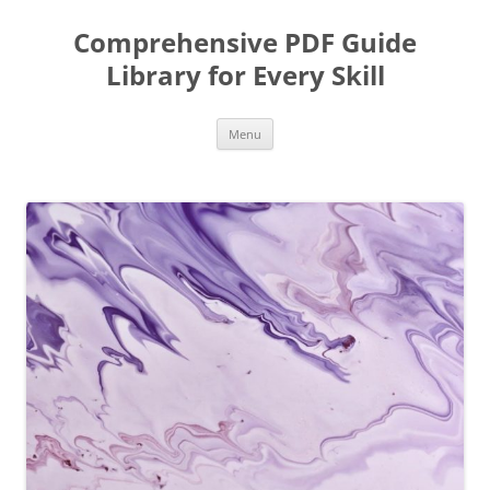
Skip
to
Comprehensive PDF Guide
content
Library for Every Skill
Menu