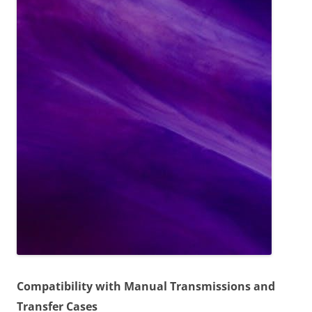
Compatibility with Manual Transmissions and
Transfer Cases