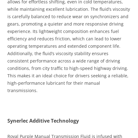
allows for effortless shifting, even in cold temperatures,
while maintaining excellent lubrication. The fluid’s viscosity
is carefully balanced to reduce wear on synchronizers and
gears, promoting a quieter and more responsive driving
experience. Its lightweight composition enhances fuel
efficiency and reduces friction, which can lead to lower
operating temperatures and extended component life.
Additionally, the fluid’s viscosity stability ensures
consistent performance across a wide range of driving
conditions, from city traffic to high-speed highway driving.
This makes it an ideal choice for drivers seeking a reliable,
high-performance lubricant for their manual
transmissions.
Synerlec Additive Technology
Royal Purple Manual Transmission Fluid is infused with