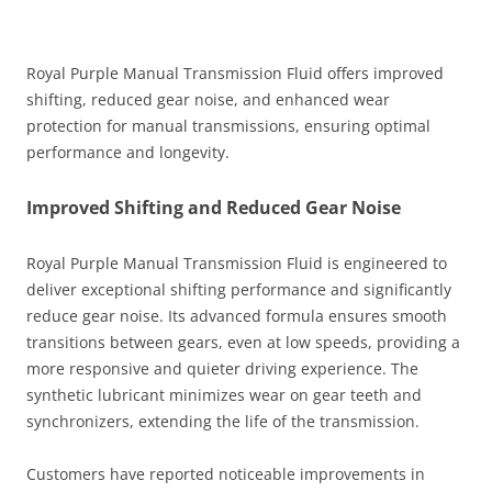
Royal Purple Manual Transmission Fluid offers improved
shifting, reduced gear noise, and enhanced wear
protection for manual transmissions, ensuring optimal
performance and longevity.
Improved Shifting and Reduced Gear Noise
Royal Purple Manual Transmission Fluid is engineered to
deliver exceptional shifting performance and significantly
reduce gear noise. Its advanced formula ensures smooth
transitions between gears, even at low speeds, providing a
more responsive and quieter driving experience. The
synthetic lubricant minimizes wear on gear teeth and
synchronizers, extending the life of the transmission.
Customers have reported noticeable improvements in