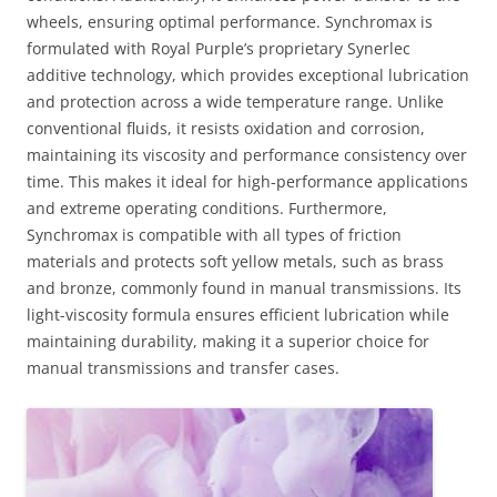
wheels, ensuring optimal performance. Synchromax is
formulated with Royal Purple’s proprietary Synerlec
additive technology, which provides exceptional lubrication
and protection across a wide temperature range. Unlike
conventional fluids, it resists oxidation and corrosion,
maintaining its viscosity and performance consistency over
time. This makes it ideal for high-performance applications
and extreme operating conditions. Furthermore,
Synchromax is compatible with all types of friction
materials and protects soft yellow metals, such as brass
and bronze, commonly found in manual transmissions. Its
light-viscosity formula ensures efficient lubrication while
maintaining durability, making it a superior choice for
manual transmissions and transfer cases.