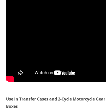
Use in Transfer Cases and 2-Cycle Motorcycle Gear
Boxes