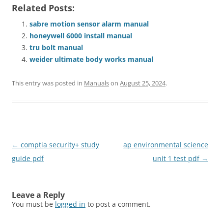
Related Posts:
sabre motion sensor alarm manual
honeywell 6000 install manual
tru bolt manual
weider ultimate body works manual
This entry was posted in
Manuals
on
August 25, 2024
.
Post
←
comptia security+ study
ap environmental science
navigation
guide pdf
unit 1 test pdf
→
Leave a Reply
You must be
logged in
to post a comment.