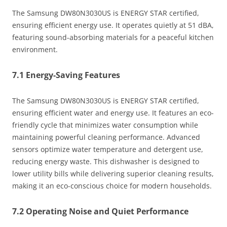
The Samsung DW80N3030US is ENERGY STAR certified,
ensuring efficient energy use. It operates quietly at 51 dBA,
featuring sound-absorbing materials for a peaceful kitchen
environment.
7.1 Energy-Saving Features
The Samsung DW80N3030US is ENERGY STAR certified,
ensuring efficient water and energy use. It features an eco-
friendly cycle that minimizes water consumption while
maintaining powerful cleaning performance. Advanced
sensors optimize water temperature and detergent use,
reducing energy waste. This dishwasher is designed to
lower utility bills while delivering superior cleaning results,
making it an eco-conscious choice for modern households.
7.2 Operating Noise and Quiet Performance