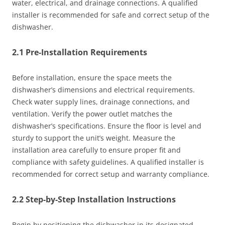
water, electrical, and drainage connections. A qualified
installer is recommended for safe and correct setup of the
dishwasher.
2.1 Pre-Installation Requirements
Before installation, ensure the space meets the
dishwasher’s dimensions and electrical requirements.
Check water supply lines, drainage connections, and
ventilation. Verify the power outlet matches the
dishwasher’s specifications. Ensure the floor is level and
sturdy to support the unit’s weight. Measure the
installation area carefully to ensure proper fit and
compliance with safety guidelines. A qualified installer is
recommended for correct setup and warranty compliance.
2.2 Step-by-Step Installation Instructions
Begin by positioning the dishwasher in its designated