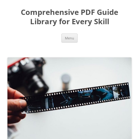
Skip
to
Comprehensive PDF Guide
content
Library for Every Skill
Menu