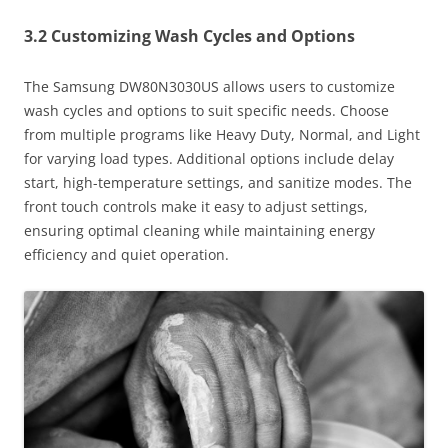
3.2 Customizing Wash Cycles and Options
The Samsung DW80N3030US allows users to customize
wash cycles and options to suit specific needs. Choose
from multiple programs like Heavy Duty, Normal, and Light
for varying load types. Additional options include delay
start, high-temperature settings, and sanitize modes. The
front touch controls make it easy to adjust settings,
ensuring optimal cleaning while maintaining energy
efficiency and quiet operation.