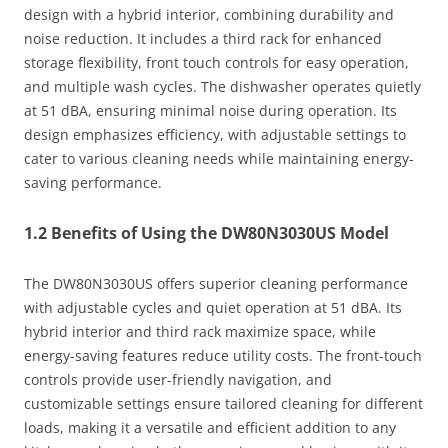
design with a hybrid interior, combining durability and
noise reduction. It includes a third rack for enhanced
storage flexibility, front touch controls for easy operation,
and multiple wash cycles. The dishwasher operates quietly
at 51 dBA, ensuring minimal noise during operation. Its
design emphasizes efficiency, with adjustable settings to
cater to various cleaning needs while maintaining energy-
saving performance.
1.2 Benefits of Using the DW80N3030US Model
The DW80N3030US offers superior cleaning performance
with adjustable cycles and quiet operation at 51 dBA. Its
hybrid interior and third rack maximize space, while
energy-saving features reduce utility costs. The front-touch
controls provide user-friendly navigation, and
customizable settings ensure tailored cleaning for different
loads, making it a versatile and efficient addition to any