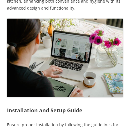
kitchen, enhancing both convenience and hygiene with its
advanced design and functionality.
Installation and Setup Guide
Ensure proper installation by following the guidelines for