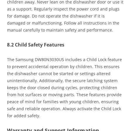
children away. Never lean on the dishwasher door or use it
as a support. Regularly inspect the power cord and plugs
for damage. Do not operate the dishwasher if it is
damaged or malfunctioning. Follow all instructions in the
manual carefully to maintain safety and performance.
8.2 Child Safety Features
The Samsung DW80N3030US includes a Child Lock feature
to prevent accidental operation by children. This ensures
the dishwasher cannot be started or settings altered
unintentionally. Additionally, the secure latching system
keeps the door closed during cycles, protecting children
from hot surfaces or moving parts. These features provide
peace of mind for families with young children, ensuring
safe and reliable operation. Always activate the Child Lock
for added safety.
Warranty and Support Information