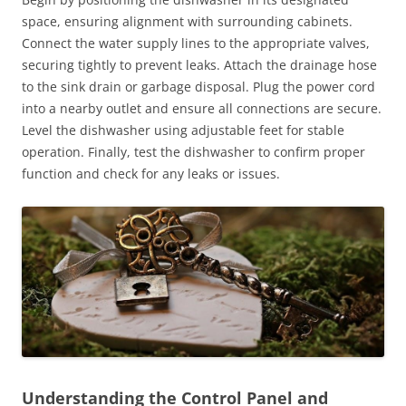
space, ensuring alignment with surrounding cabinets.
Connect the water supply lines to the appropriate valves,
securing tightly to prevent leaks. Attach the drainage hose
to the sink drain or garbage disposal. Plug the power cord
into a nearby outlet and ensure all connections are secure.
Level the dishwasher using adjustable feet for stable
operation. Finally, test the dishwasher to confirm proper
function and check for any leaks or issues.
Understanding the Control Panel and