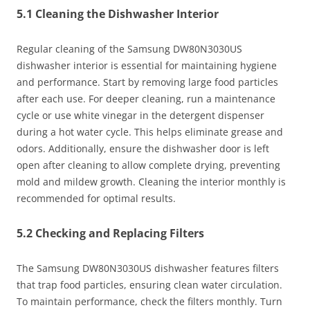
5.1 Cleaning the Dishwasher Interior
Regular cleaning of the Samsung DW80N3030US
dishwasher interior is essential for maintaining hygiene
and performance. Start by removing large food particles
after each use. For deeper cleaning, run a maintenance
cycle or use white vinegar in the detergent dispenser
during a hot water cycle. This helps eliminate grease and
odors. Additionally, ensure the dishwasher door is left
open after cleaning to allow complete drying, preventing
mold and mildew growth. Cleaning the interior monthly is
recommended for optimal results.
5.2 Checking and Replacing Filters
The Samsung DW80N3030US dishwasher features filters
that trap food particles, ensuring clean water circulation.
To maintain performance, check the filters monthly. Turn