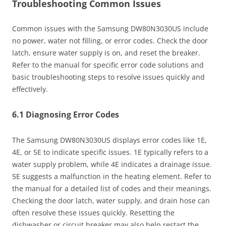
Troubleshooting Common Issues
Common issues with the Samsung DW80N3030US include
no power, water not filling, or error codes. Check the door
latch, ensure water supply is on, and reset the breaker.
Refer to the manual for specific error code solutions and
basic troubleshooting steps to resolve issues quickly and
effectively.
6.1 Diagnosing Error Codes
The Samsung DW80N3030US displays error codes like 1E,
4E, or 5E to indicate specific issues. 1E typically refers to a
water supply problem, while 4E indicates a drainage issue.
5E suggests a malfunction in the heating element. Refer to
the manual for a detailed list of codes and their meanings.
Checking the door latch, water supply, and drain hose can
often resolve these issues quickly. Resetting the
dishwasher or circuit breaker may also help restart the