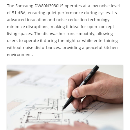
The Samsung DW80N3030US operates at a low noise level
of 51 dBA, ensuring quiet performance during cycles. Its
advanced insulation and noise-reduction technology
minimize disruptions, making it ideal for open-concept
living spaces. The dishwasher runs smoothly, allowing
users to operate it during the night or while entertaining
without noise disturbances, providing a peaceful kitchen
environment.