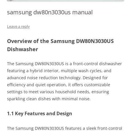
samsung dw80n3030us manual
Leave a reply
Overview of the Samsung DW80N3030US
Dishwasher
The Samsung DW80N3030US is a front-control dishwasher
featuring a hybrid interior, multiple wash cycles, and
advanced noise reduction technology. Designed for
efficiency and quiet operation, it offers customizable
settings to meet various household needs, ensuring
sparkling clean dishes with minimal noise.
1.1 Key Features and Design
The Samsung DW80N3030US features a sleek front-control