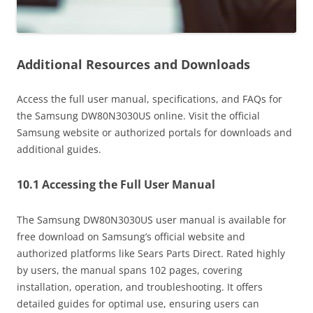
Additional Resources and Downloads
Access the full user manual, specifications, and FAQs for
the Samsung DW80N3030US online. Visit the official
Samsung website or authorized portals for downloads and
additional guides.
10.1 Accessing the Full User Manual
The Samsung DW80N3030US user manual is available for
free download on Samsung’s official website and
authorized platforms like Sears Parts Direct. Rated highly
by users, the manual spans 102 pages, covering
installation, operation, and troubleshooting. It offers
detailed guides for optimal use, ensuring users can