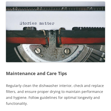
Maintenance and Care Tips
Regularly clean the dishwasher interior, check and replace
filters, and ensure proper drying to maintain performance
and hygiene. Follow guidelines for optimal longevity and
functionality.