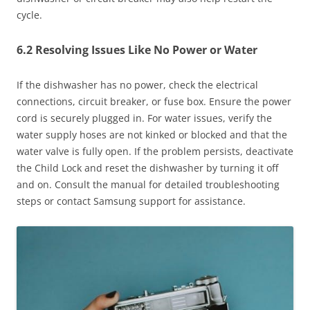
cycle.
6.2 Resolving Issues Like No Power or Water
If the dishwasher has no power, check the electrical
connections, circuit breaker, or fuse box. Ensure the power
cord is securely plugged in. For water issues, verify the
water supply hoses are not kinked or blocked and that the
water valve is fully open. If the problem persists, deactivate
the Child Lock and reset the dishwasher by turning it off
and on. Consult the manual for detailed troubleshooting
steps or contact Samsung support for assistance.