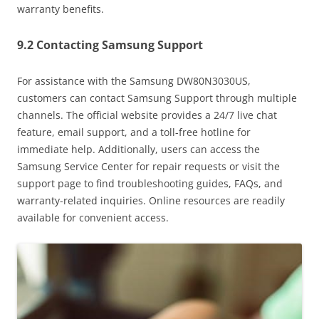
warranty benefits.
9.2 Contacting Samsung Support
For assistance with the Samsung DW80N3030US,
customers can contact Samsung Support through multiple
channels. The official website provides a 24/7 live chat
feature, email support, and a toll-free hotline for
immediate help. Additionally, users can access the
Samsung Service Center for repair requests or visit the
support page to find troubleshooting guides, FAQs, and
warranty-related inquiries. Online resources are readily
available for convenient access.