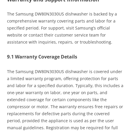
The Samsung DW80N3030US dishwasher is backed by a
comprehensive warranty covering parts and labor for a
specified period. For support, visit Samsung’s official
website or contact their customer service team for
assistance with inquiries, repairs, or troubleshooting.
9.1 Warranty Coverage Details
The Samsung DW80N3030US dishwasher is covered under
a limited warranty program, offering protection for parts
and labor for a specified duration. Typically, this includes a
one-year warranty on labor, one year on parts, and
extended coverage for certain components like the
compressor or motor. The warranty ensures free repairs or
replacements for defective parts during the covered
period, provided the appliance is used as per the user
manual guidelines. Registration may be required for full