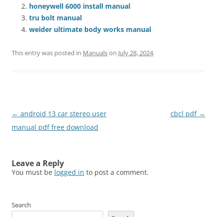
honeywell 6000 install manual
tru bolt manual
weider ultimate body works manual
This entry was posted in
Manuals
on
July 28, 2024
.
Post
←
android 13 car stereo user
cbcl pdf
→
navigation
manual pdf free download
Leave a Reply
You must be
logged in
to post a comment.
Search