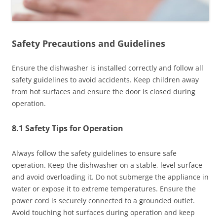
Safety Precautions and Guidelines
Ensure the dishwasher is installed correctly and follow all
safety guidelines to avoid accidents. Keep children away
from hot surfaces and ensure the door is closed during
operation.
8.1 Safety Tips for Operation
Always follow the safety guidelines to ensure safe
operation. Keep the dishwasher on a stable, level surface
and avoid overloading it. Do not submerge the appliance in
water or expose it to extreme temperatures. Ensure the
power cord is securely connected to a grounded outlet.
Avoid touching hot surfaces during operation and keep