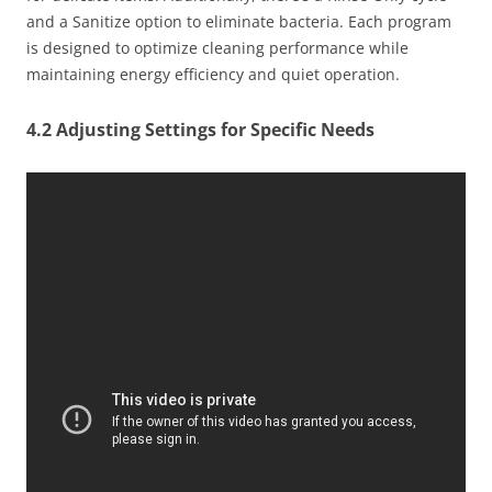
and a Sanitize option to eliminate bacteria. Each program
is designed to optimize cleaning performance while
maintaining energy efficiency and quiet operation.
4.2 Adjusting Settings for Specific Needs