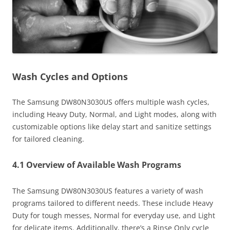
Wash Cycles and Options
The Samsung DW80N3030US offers multiple wash cycles,
including Heavy Duty, Normal, and Light modes, along with
customizable options like delay start and sanitize settings
for tailored cleaning.
4.1 Overview of Available Wash Programs
The Samsung DW80N3030US features a variety of wash
programs tailored to different needs. These include Heavy
Duty for tough messes, Normal for everyday use, and Light
for delicate items. Additionally, there’s a Rinse Only cycle