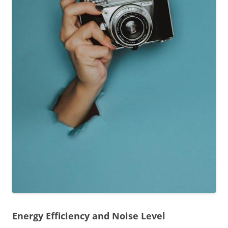
Energy Efficiency and Noise Level