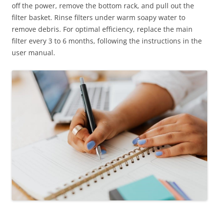
off the power, remove the bottom rack, and pull out the
filter basket. Rinse filters under warm soapy water to
remove debris. For optimal efficiency, replace the main
filter every 3 to 6 months, following the instructions in the
user manual.