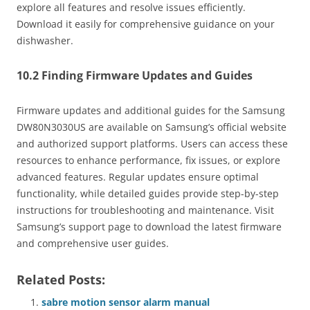
explore all features and resolve issues efficiently.
Download it easily for comprehensive guidance on your
dishwasher.
10.2 Finding Firmware Updates and Guides
Firmware updates and additional guides for the Samsung
DW80N3030US are available on Samsung’s official website
and authorized support platforms. Users can access these
resources to enhance performance, fix issues, or explore
advanced features. Regular updates ensure optimal
functionality, while detailed guides provide step-by-step
instructions for troubleshooting and maintenance. Visit
Samsung’s support page to download the latest firmware
and comprehensive user guides.
Related Posts:
sabre motion sensor alarm manual