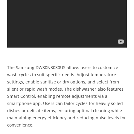
The Samsung DW80N3030US allows users to customize
wash cycles to suit specific needs. Adjust temperature
settings, enable sanitize or dry options, and select from
silent or rapid wash modes. The dishwasher also features
Smart Control, enabling remote adjustments via a
smartphone app. Users can tailor cycles for heavily soiled
dishes or delicate items, ensuring optimal cleaning while
maintaining energy efficiency and reducing noise levels for
convenience.