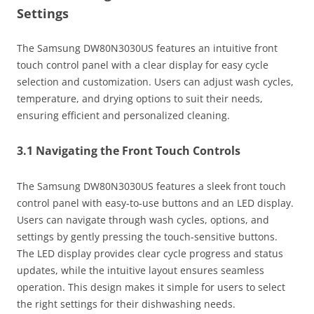
Settings
The Samsung DW80N3030US features an intuitive front
touch control panel with a clear display for easy cycle
selection and customization. Users can adjust wash cycles,
temperature, and drying options to suit their needs,
ensuring efficient and personalized cleaning.
3.1 Navigating the Front Touch Controls
The Samsung DW80N3030US features a sleek front touch
control panel with easy-to-use buttons and an LED display.
Users can navigate through wash cycles, options, and
settings by gently pressing the touch-sensitive buttons.
The LED display provides clear cycle progress and status
updates, while the intuitive layout ensures seamless
operation. This design makes it simple for users to select
the right settings for their dishwashing needs.