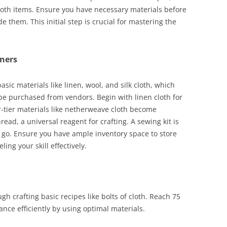
cloth items. Ensure you have necessary materials before
e them. This initial step is crucial for mastering the
nners
asic materials like linen, wool, and silk cloth, which
 purchased from vendors. Begin with linen cloth for
er-tier materials like netherweave cloth become
read, a universal reagent for crafting. A sewing kit is
 go. Ensure you have ample inventory space to store
ling your skill effectively.
ugh crafting basic recipes like bolts of cloth. Reach 75
nce efficiently by using optimal materials.