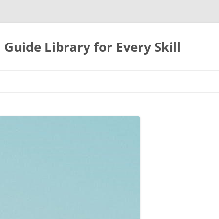
uide Library for Every Skill