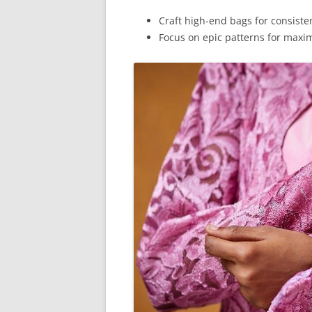
Craft high-end bags for consistent
Focus on epic patterns for max