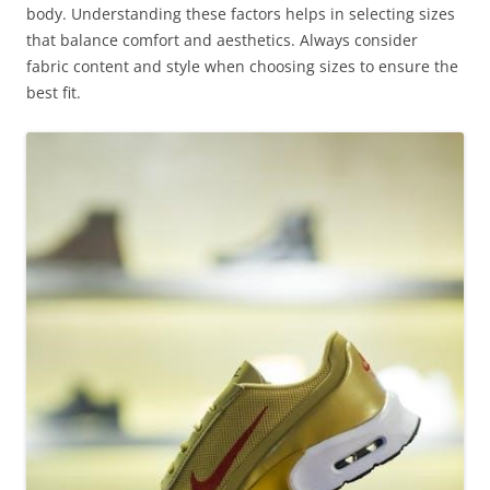
body. Understanding these factors helps in selecting sizes
that balance comfort and aesthetics. Always consider
fabric content and style when choosing sizes to ensure the
best fit.