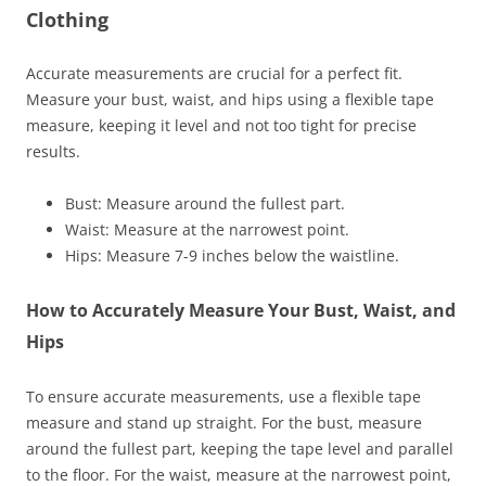
Clothing
Accurate measurements are crucial for a perfect fit.
Measure your bust, waist, and hips using a flexible tape
measure, keeping it level and not too tight for precise
results.
Bust: Measure around the fullest part.
Waist: Measure at the narrowest point.
Hips: Measure 7-9 inches below the waistline.
How to Accurately Measure Your Bust, Waist, and
Hips
To ensure accurate measurements, use a flexible tape
measure and stand up straight. For the bust, measure
around the fullest part, keeping the tape level and parallel
to the floor. For the waist, measure at the narrowest point,