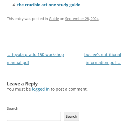
the crucible act one study guide
This entry was posted in
Guide
on
September 28, 2024
.
Post
←
toyota prado 150 workshop
buc ee’s nutritional
navigation
manual pdf
information pdf
→
Leave a Reply
You must be
logged in
to post a comment.
Search
Search