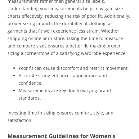
measurements rather than general size labels.
Understanding your measurements helps navigate size
charts effectively, reducing the risk of poor fit. Additionally,
proper sizing impacts the durability of clothing, as
garments that fit well experience less strain. Whether
shopping online or in-store, taking the time to measure
and compare sizes ensures a better fit, making proper
sizing a cornerstone of a satisfying wardrobe experience;
Poor fit can cause discomfort and restrict movement.
Accurate sizing enhances appearance and
confidence.
Measurements are key due to varying brand
standards.
Investing time in sizing ensures comfort, style, and
satisfaction.
Measurement Guidelines for Women’s