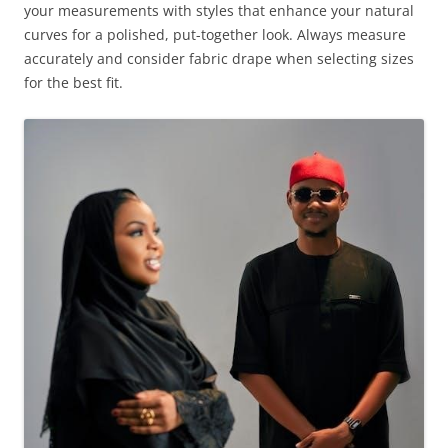
your measurements with styles that enhance your natural
curves for a polished, put-together look. Always measure
accurately and consider fabric drape when selecting sizes
for the best fit.