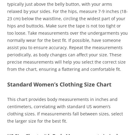
typically just above the belly button, with your arms
relaxed by your sides. For the hips, measure 7-9 inches (18-
23 cm) below the waistline, circling the widest part of your
hips and buttocks. Make sure the tape is not too tight or
too loose. Take measurements over the undergarments you
normally wear for the best fit. If possible, have someone
assist you to ensure accuracy. Repeat the measurements
periodically, as body changes can affect your size. These
precise measurements will help you select the correct size
from the chart, ensuring a flattering and comfortable fit.
Standard Women’s Clothing Size Chart
This chart provides body measurements in inches and
centimeters, correlating with standard US women’s
clothing sizes. If measurements fall between sizes, select
the larger size for the best fit.