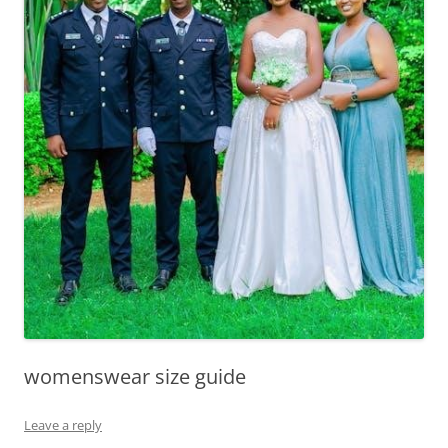
womenswear size guide
Leave a reply