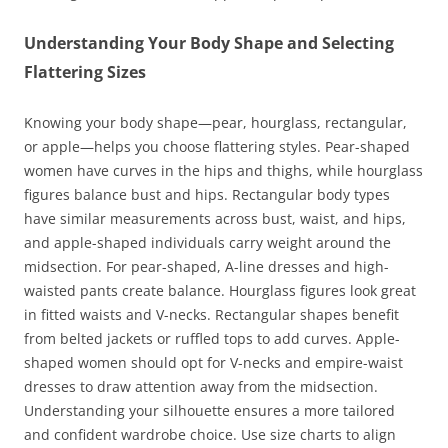
Understanding Your Body Shape and Selecting
Flattering Sizes
Knowing your body shape—pear, hourglass, rectangular,
or apple—helps you choose flattering styles. Pear-shaped
women have curves in the hips and thighs, while hourglass
figures balance bust and hips. Rectangular body types
have similar measurements across bust, waist, and hips,
and apple-shaped individuals carry weight around the
midsection. For pear-shaped, A-line dresses and high-
waisted pants create balance. Hourglass figures look great
in fitted waists and V-necks. Rectangular shapes benefit
from belted jackets or ruffled tops to add curves. Apple-
shaped women should opt for V-necks and empire-waist
dresses to draw attention away from the midsection.
Understanding your silhouette ensures a more tailored
and confident wardrobe choice. Use size charts to align