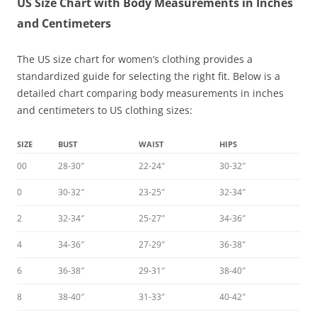
US Size Chart with Body Measurements in Inches
and Centimeters
The US size chart for women’s clothing provides a
standardized guide for selecting the right fit. Below is a
detailed chart comparing body measurements in inches
and centimeters to US clothing sizes:
SIZE
BUST
WAIST
HIPS
00
28-30″
22-24″
30-32″
0
30-32″
23-25″
32-34″
2
32-34″
25-27″
34-36″
4
34-36″
27-29″
36-38″
6
36-38″
29-31″
38-40″
8
38-40″
31-33″
40-42″