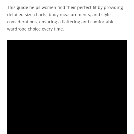
This guide helps women find their perfect fit by providing
detailed size charts, body measurements, and style
considerations, ensuring a flattering and comfortable
wardrobe choice every time.