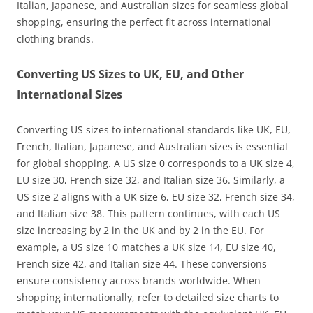
Italian, Japanese, and Australian sizes for seamless global
shopping, ensuring the perfect fit across international
clothing brands.
Converting US Sizes to UK, EU, and Other
International Sizes
Converting US sizes to international standards like UK, EU,
French, Italian, Japanese, and Australian sizes is essential
for global shopping. A US size 0 corresponds to a UK size 4,
EU size 30, French size 32, and Italian size 36. Similarly, a
US size 2 aligns with a UK size 6, EU size 32, French size 34,
and Italian size 38. This pattern continues, with each US
size increasing by 2 in the UK and by 2 in the EU. For
example, a US size 10 matches a UK size 14, EU size 40,
French size 42, and Italian size 44. These conversions
ensure consistency across brands worldwide. When
shopping internationally, refer to detailed size charts to