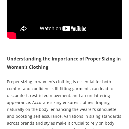
Understanding the Importance of Proper Sizing in
Women’s Clothing
Proper sizing in women’s clothing is essential for both
comfort and confidence. Ill-fitting garments can lead to
discomfort, restricted movement, and an unflattering
appearance. Accurate sizing ensures clothes draping
naturally on the body, enhancing the wearer’s silhouette
and boosting self-assurance. Variations in sizing standards
across brands and styles make it crucial to rely on body