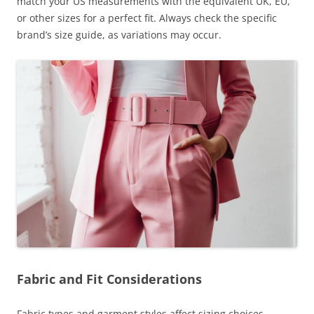
match your US measurements with the equivalent UK, EU,
or other sizes for a perfect fit. Always check the specific
brand’s size guide, as variations may occur.
Fabric and Fit Considerations
Fabric types and garment styles affect sizing choices.