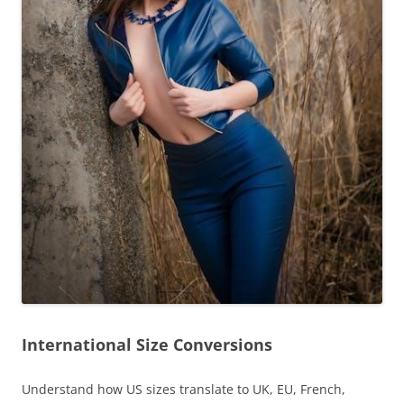
International Size Conversions
Understand how US sizes translate to UK, EU, French,