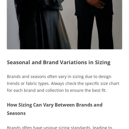
Seasonal and Brand Variations in Sizing
Brands and seasons often vary in sizing due to design
trends or fabric types. Always check the specific size chart
for each brand and collection to ensure the best fit.
How Sizing Can Vary Between Brands and
Seasons
Brands often have unique sizing standards, leading to