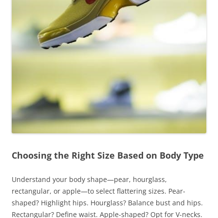
Choosing the Right Size Based on Body Type
Understand your body shape—pear, hourglass,
rectangular, or apple—to select flattering sizes. Pear-
shaped? Highlight hips. Hourglass? Balance bust and hips.
Rectangular? Define waist. Apple-shaped? Opt for V-necks.