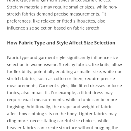
Stretchy materials may require smaller sizes, while non-
stretch fabrics demand precise measurements. Fit
preferences, like relaxed or fitted silhouettes, also
influence size selection based on fabric stretch.
How Fabric Type and Style Affect Size Selection
Fabric type and garment style significantly influence size
selection in womenswear. Stretchy fabrics, like knits, allow
for flexibility, potentially enabling a smaller size, while non-
stretch fabrics, such as cotton or linen, require precise
measurements; Garment styles, like fitted dresses or loose
tunics, also impact fit. For example, a fitted dress may
require exact measurements, while a tunic can be more
forgiving. Additionally, the drape and weight of fabric
affect how clothing sits on the body. Lighter fabrics may
cling more, necessitating careful size choices, while
heavier fabrics can create structure without hugging the