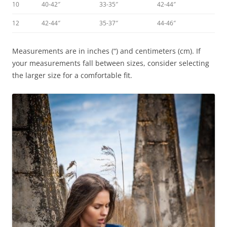
10
40-42″
33-35″
42-44″
12
42-44″
35-37″
44-46″
Measurements are in inches (“) and centimeters (cm). If
your measurements fall between sizes, consider selecting
the larger size for a comfortable fit.