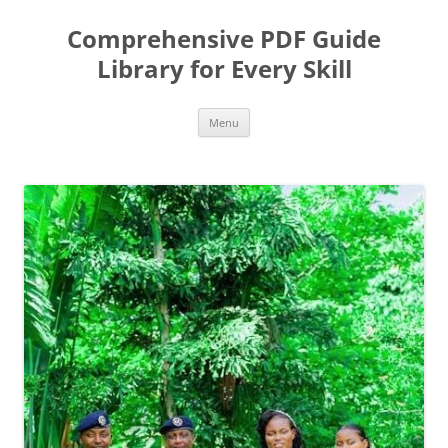
Skip
to
Comprehensive PDF Guide
content
Library for Every Skill
Menu