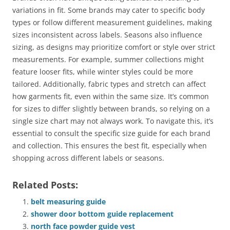
variations in fit. Some brands may cater to specific body
types or follow different measurement guidelines, making
sizes inconsistent across labels. Seasons also influence
sizing, as designs may prioritize comfort or style over strict
measurements. For example, summer collections might
feature looser fits, while winter styles could be more
tailored. Additionally, fabric types and stretch can affect
how garments fit, even within the same size. It’s common
for sizes to differ slightly between brands, so relying on a
single size chart may not always work. To navigate this, it’s
essential to consult the specific size guide for each brand
and collection. This ensures the best fit, especially when
shopping across different labels or seasons.
Related Posts:
belt measuring guide
shower door bottom guide replacement
north face powder guide vest